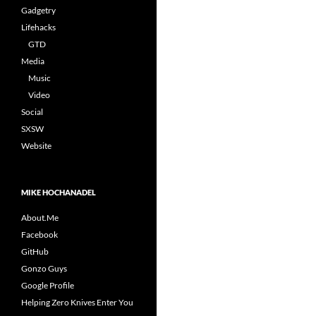
Gadgetry
Lifehacks
GTD
Media
Music
Video
Social
SXSW
Website
MIKE HOCHANADEL
About.Me
Facebook
GitHub
Gonzo Guys
Google Profile
Helping Zero Knives Enter You