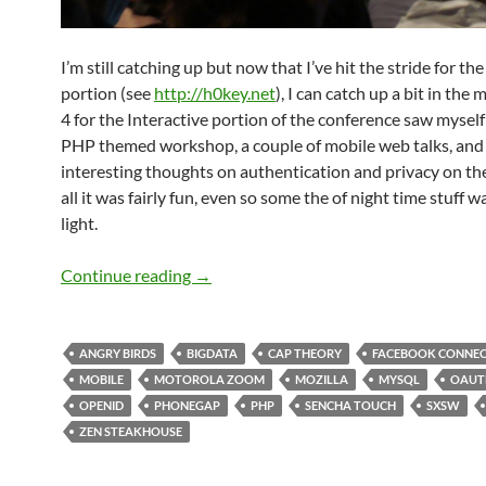
I’m still catching up but now that I’ve hit the stride for th
portion (see
http://h0key.net
), I can catch up a bit in the
4 for the Interactive portion of the conference saw myself 
PHP themed workshop, a couple of mobile web talks, an
interesting thoughts on authentication and privacy on the
all it was fairly fun, even so some the of night time stuff was
light.
SXSW 2011 Day 4: Information Overload
Continue reading
→
ANGRY BIRDS
BIGDATA
CAP THEORY
FACEBOOK CONNE
MOBILE
MOTOROLA ZOOM
MOZILLA
MYSQL
OAUT
OPENID
PHONEGAP
PHP
SENCHA TOUCH
SXSW
ZEN STEAKHOUSE