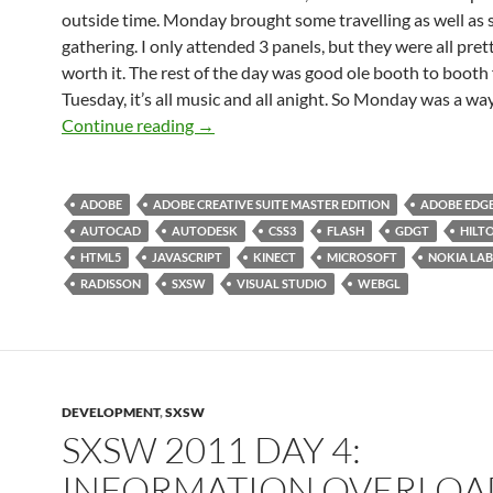
outside time. Monday brought some travelling as well as
gathering. I only attended 3 panels, but they were all pre
worth it. The rest of the day was good ole booth to booth 
Tuesday, it’s all music and all anight. So Monday was a way
SXSW 2012 Day 04: Battery Almost Ch
Continue reading
→
ADOBE
ADOBE CREATIVE SUITE MASTER EDITION
ADOBE EDG
AUTOCAD
AUTODESK
CSS3
FLASH
GDGT
HILT
HTML5
JAVASCRIPT
KINECT
MICROSOFT
NOKIA LAB
RADISSON
SXSW
VISUAL STUDIO
WEBGL
DEVELOPMENT
,
SXSW
SXSW 2011 DAY 4:
INFORMATION OVERLOA