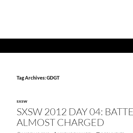
Tag Archives: GDGT
SXSW
SXSW 2012 DAY 04: BATT
ALMOST CHARGED