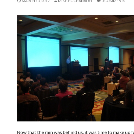
MARCH 13, 2012
MIKE.HOCHANADEL
0 COMMENTS
Now that the rain was behind us, it was time to make up fo