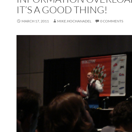
IT’S A GOOD THING!
MARCH 17, 2011
MIKE.HOCHANADEL
0 COMMENTS