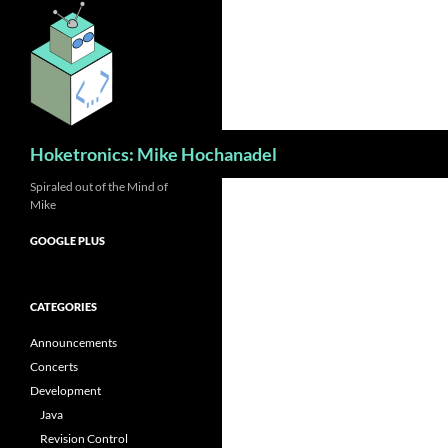
Skip
to
content
Search
Hoketronics: Mike Hochanadel
Spiraled out of the Mind of
Mike
GOOGLE PLUS
CATEGORIES
Announcements
Concerts
Development
Java
Revision Control