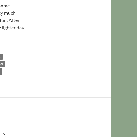
 some
tty much
fun. After
 lighter day.
arged
E
ON
D,