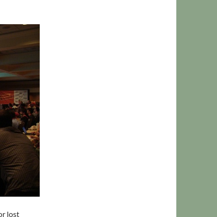
r lost