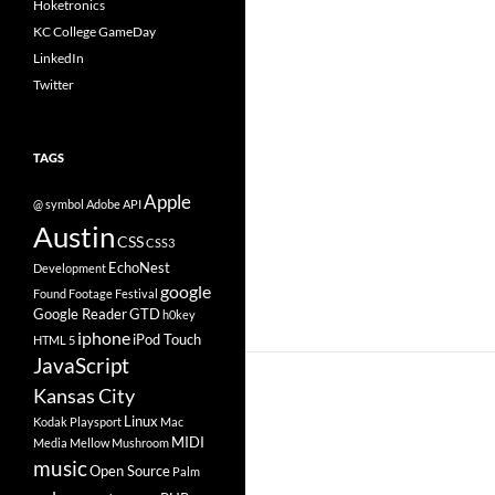
Hoketronics
KC College GameDay
LinkedIn
Twitter
TAGS
Apple
@ symbol
Adobe
API
Austin
CSS
CSS3
EchoNest
Development
google
Found Footage Festival
Google Reader
GTD
h0key
iphone
iPod Touch
HTML 5
JavaScript
Kansas City
Linux
Kodak Playsport
Mac
MIDI
Media
Mellow Mushroom
music
Open Source
Palm