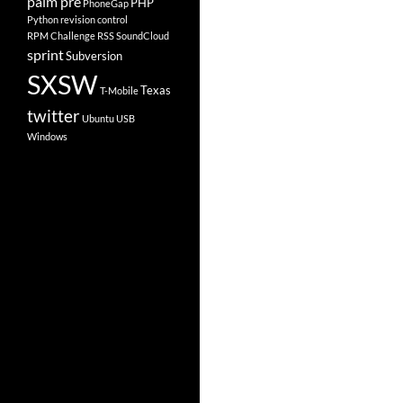
palm pre
PHP
PhoneGap
Python
revision control
RPM Challenge
RSS
SoundCloud
sprint
Subversion
SXSW
Texas
T-Mobile
twitter
Ubuntu
USB
Windows