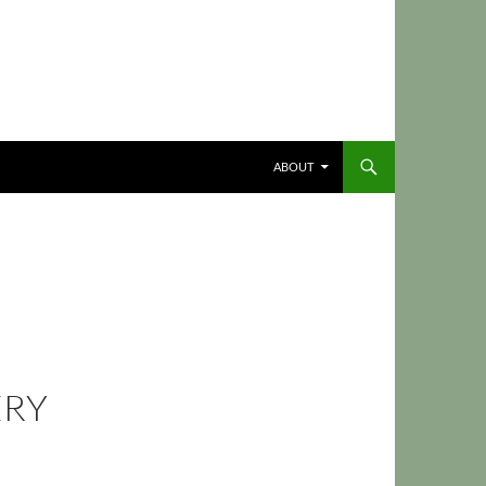
ABOUT
ERY