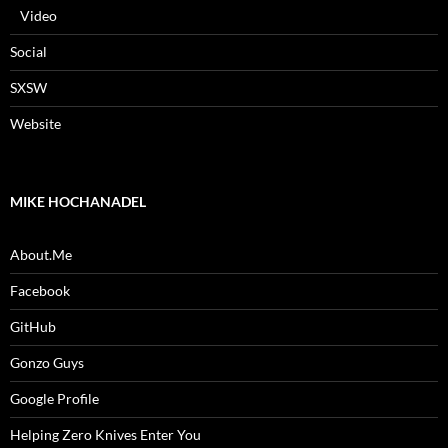
Video
Social
SXSW
Website
MIKE HOCHANADEL
About.Me
Facebook
GitHub
Gonzo Guys
Google Profile
Helping Zero Knives Enter You