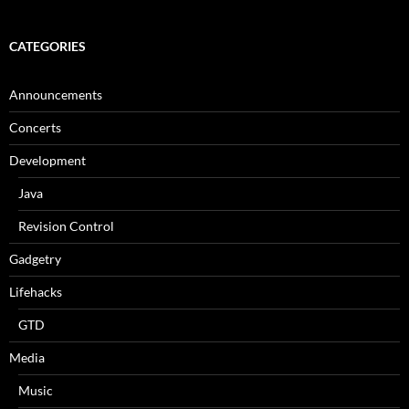
CATEGORIES
Announcements
Concerts
Development
Java
Revision Control
Gadgetry
Lifehacks
GTD
Media
Music