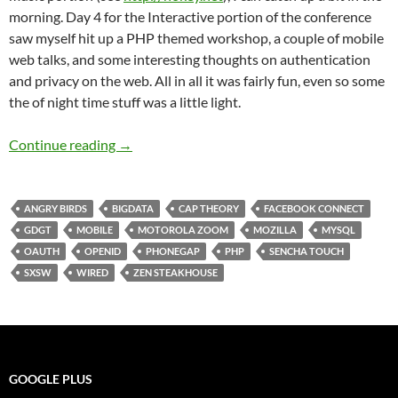
morning. Day 4 for the Interactive portion of the conference
saw myself hit up a PHP themed workshop, a couple of mobile
web talks, and some interesting thoughts on authentication
and privacy on the web. All in all it was fairly fun, even so some
the of night time stuff was a little light.
SXSW 2011 Day 4: Information Overload, It’s
Continue reading
→
ANGRY BIRDS
BIGDATA
CAP THEORY
FACEBOOK CONNECT
GDGT
MOBILE
MOTOROLA ZOOM
MOZILLA
MYSQL
OAUTH
OPENID
PHONEGAP
PHP
SENCHA TOUCH
SXSW
WIRED
ZEN STEAKHOUSE
GOOGLE PLUS