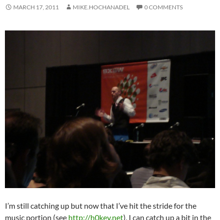
MARCH 17, 2011
MIKE.HOCHANADEL
0 COMMENTS
I’m still catching up but now that I’ve hit the stride for the
music portion (see
http://h0key.net
), I can catch up a bit in the