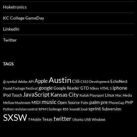
Hoketronics
KC College GameDay
LinkedIn
Twitter
TAGS
Austin
Apple
CSS
EchoNest
@ symbol
Adobe
API
CSS3
Development
google
iphone
Google Reader
GTD
Found Footage Festival
h0key
HTML 5
JavaScript
Kansas City
iPod Touch
Linux
Kodak Playsport
Mac
Media
music
palm pre
MIDI
Open Source
PHP
Mellow Mushroom
Palm
PhoneGap
sprint
Subversion
Python
revision control
RPM Challenge
RSS
SoundCloud
SXSW
twitter
Texas
T-Mobile
Ubuntu
USB
Windows