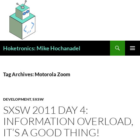
Skip
to
content
Search
Hoketronics: Mike Hochanadel
PRIMAR
MENU
Tag Archives: Motorola Zoom
DEVELOPMENT
,
SXSW
SXSW 2011 DAY 4:
INFORMATION OVERLOAD,
IT’S A GOOD THING!