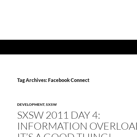
Tag Archives: Facebook Connect
DEVELOPMENT
,
SXSW
SXSW 2011 DAY 4:
INFORMATION OVERLOA
IT’S A GOOD THING!