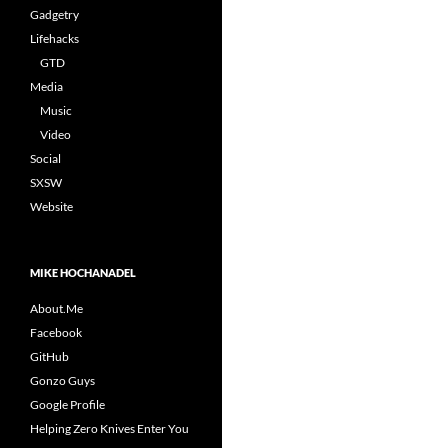
Gadgetry
Lifehacks
GTD
Media
Music
Video
Social
SXSW
Website
MIKE HOCHANADEL
About.Me
Facebook
GitHub
Gonzo Guys
Google Profile
Helping Zero Knives Enter You