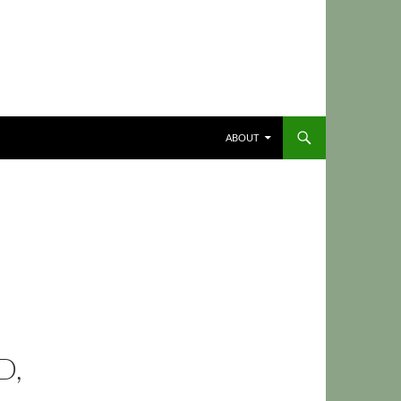
ABOUT
D,