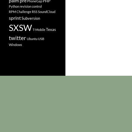
palm pre
PHP
PhoneGap
Python
revision control
RPM Challenge
RSS
SoundCloud
sprint
Subversion
SXSW
Texas
T-Mobile
twitter
Ubuntu
USB
Windows