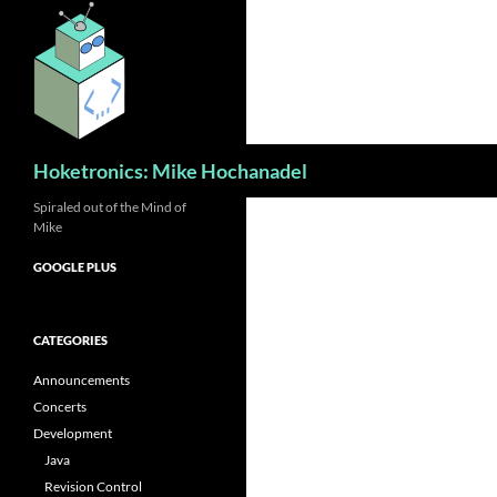
Skip
to
content
Search
Hoketronics: Mike Hochanadel
Spiraled out of the Mind of
Mike
GOOGLE PLUS
CATEGORIES
Announcements
Concerts
Development
Java
Revision Control