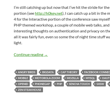
I’m still catching up but now that I’ve hit the stride for th
portion (see
http://h0key.net
), I can catch up a bit in the
4 for the Interactive portion of the conference saw myself 
PHP themed workshop, a couple of mobile web talks, an
interesting thoughts on authentication and privacy on the
all it was fairly fun, even so some the of night time stuff was
light.
SXSW 2011 Day 4: Information Overload
Continue reading
→
ANGRY BIRDS
BIGDATA
CAP THEORY
FACEBOOK CONNE
MOBILE
MOTOROLA ZOOM
MOZILLA
MYSQL
OAUT
OPENID
PHONEGAP
PHP
SENCHA TOUCH
SXSW
ZEN STEAKHOUSE