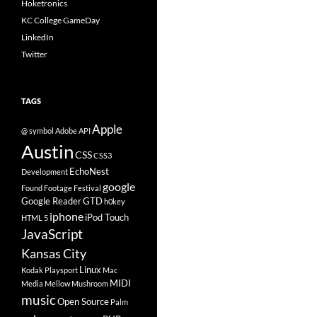
Hoketronics
KC College GameDay
LinkedIn
Twitter
TAGS
Apple
@ symbol
Adobe
API
Austin
CSS
CSS3
EchoNest
Development
google
Found Footage Festival
Google Reader
GTD
h0key
iphone
iPod Touch
HTML 5
JavaScript
Kansas City
Linux
Kodak Playsport
Mac
MIDI
Media
Mellow Mushroom
music
Open Source
Palm