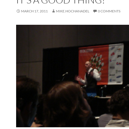
MARCH 17, 2011
MIKE.HOCHANADEL
0 COMMENTS