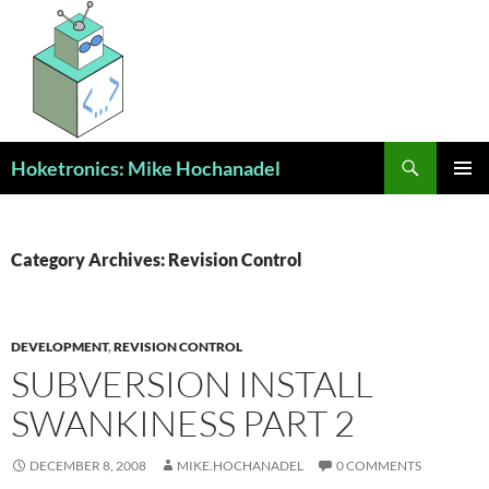
Skip
to
content
Search
Hoketronics: Mike Hochanadel
PRIMAR
MENU
Category Archives: Revision Control
DEVELOPMENT
,
REVISION CONTROL
SUBVERSION INSTALL
SWANKINESS PART 2
DECEMBER 8, 2008
MIKE.HOCHANADEL
0 COMMENTS