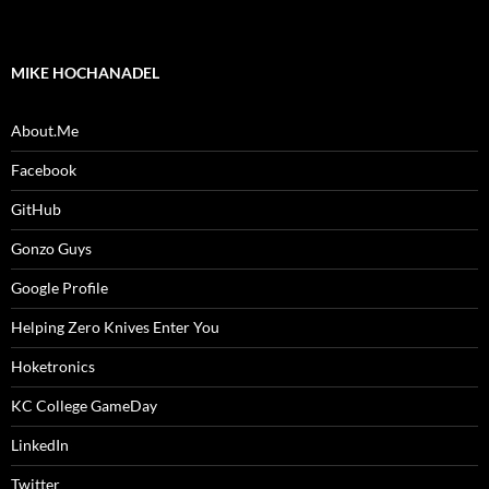
MIKE HOCHANADEL
About.Me
Facebook
GitHub
Gonzo Guys
Google Profile
Helping Zero Knives Enter You
Hoketronics
KC College GameDay
LinkedIn
Twitter