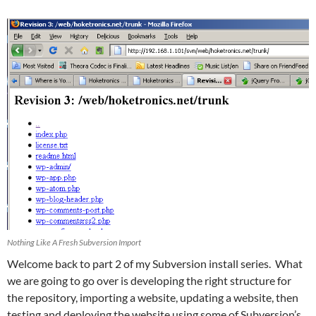
Nothing Like A Fresh Subversion Import
Welcome back to part 2 of my Subversion install series. What
we are going to go over is developing the right structure for
the repository, importing a website, updating a website, then
testing and deploying the website using some of Subversion’s