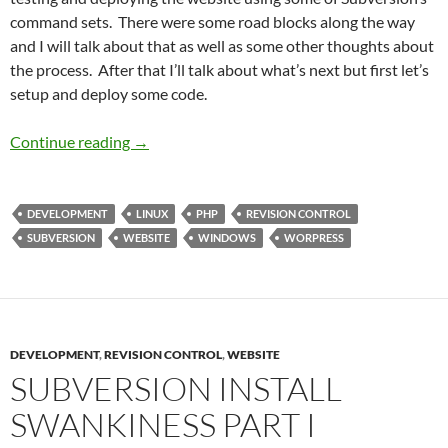
command sets. There were some road blocks along the way
and I will talk about that as well as some other thoughts about
the process. After that I’ll talk about what’s next but first let’s
setup and deploy some code.
Subversion Install Swankiness Part 2
Continue reading
→
DEVELOPMENT
LINUX
PHP
REVISION CONTROL
SUBVERSION
WEBSITE
WINDOWS
WORPRESS
DEVELOPMENT
,
REVISION CONTROL
,
WEBSITE
SUBVERSION INSTALL
SWANKINESS PART I