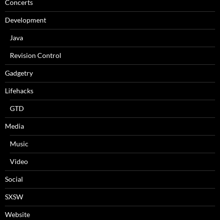
Concerts
Development
Java
Revision Control
Gadgetry
Lifehacks
GTD
Media
Music
Video
Social
SXSW
Website