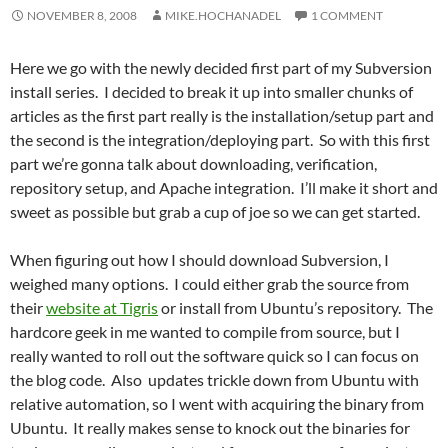
NOVEMBER 8, 2008
MIKE.HOCHANADEL
1 COMMENT
Here we go with the newly decided first part of my Subversion
install series. I decided to break it up into smaller chunks of
articles as the first part really is the installation/setup part and
the second is the integration/deploying part. So with this first
part we’re gonna talk about downloading, verification,
repository setup, and Apache integration. I’ll make it short and
sweet as possible but grab a cup of joe so we can get started.
When figuring out how I should download Subversion, I
weighed many options. I could either grab the source from
their
website at Tigris
or install from Ubuntu’s repository. The
hardcore geek in me wanted to compile from source, but I
really wanted to roll out the software quick so I can focus on
the blog code. Also updates trickle down from Ubuntu with
relative automation, so I went with acquiring the binary from
Ubuntu. It really makes sense to knock out the binaries for