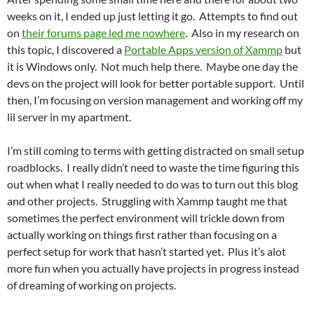
weeks on it, I ended up just letting it go. Attempts to find out
on
their forums page led me nowhere
. Also in my research on
this topic, I discovered a
Portable Apps version of Xammp
but
it is Windows only. Not much help there. Maybe one day the
devs on the project will look for better portable support. Until
then, I’m focusing on version management and working off my
lil server in my apartment.
I’m still coming to terms with getting distracted on small setup
roadblocks. I really didn’t need to waste the time figuring this
out when what I really needed to do was to turn out this blog
and other projects. Struggling with Xammp taught me that
sometimes the perfect environment will trickle down from
actually working on things first rather than focusing on a
perfect setup for work that hasn’t started yet. Plus it’s alot
more fun when you actually have projects in progress instead
of dreaming of working on projects.