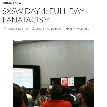
MUSIC
,
SXSW
SXSW DAY 4: FULL DAY
FANATACISM
MARCH 16, 2010
MIKE.HOCHANADEL
0 COMMENTS