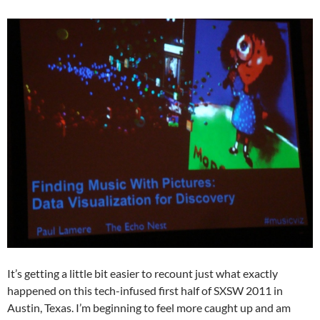
It’s getting a little bit easier to recount just what exactly
happened on this tech-infused first half of SXSW 2011 in
Austin, Texas. I’m beginning to feel more caught up and am