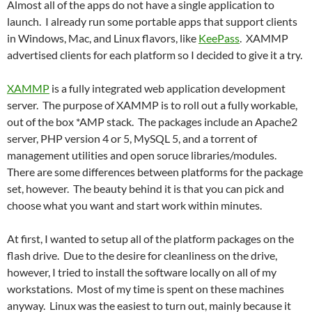
Almost all of the apps do not have a single application to
launch. I already run some portable apps that support clients
in Windows, Mac, and Linux flavors, like
KeePass
. XAMMP
advertised clients for each platform so I decided to give it a try.
XAMMP
is a fully integrated web application development
server. The purpose of XAMMP is to roll out a fully workable,
out of the box *AMP stack. The packages include an Apache2
server, PHP version 4 or 5, MySQL 5, and a torrent of
management utilities and open soruce libraries/modules.
There are some differences between platforms for the package
set, however. The beauty behind it is that you can pick and
choose what you want and start work within minutes.
At first, I wanted to setup all of the platform packages on the
flash drive. Due to the desire for cleanliness on the drive,
however, I tried to install the software locally on all of my
workstations. Most of my time is spent on these machines
anyway. Linux was the easiest to turn out, mainly because it