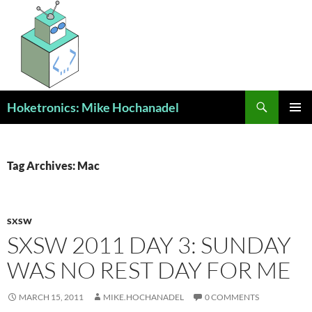
Skip
to
content
Search
Hoketronics: Mike Hochanadel
PRIMAR
MENU
Tag Archives: Mac
SXSW
SXSW 2011 DAY 3: SUNDAY
WAS NO REST DAY FOR ME
MARCH 15, 2011
MIKE.HOCHANADEL
0 COMMENTS