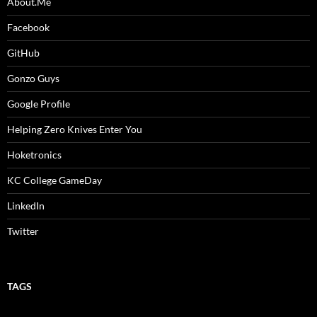
About.Me
Facebook
GitHub
Gonzo Guys
Google Profile
Helping Zero Knives Enter You
Hoketronics
KC College GameDay
LinkedIn
Twitter
TAGS