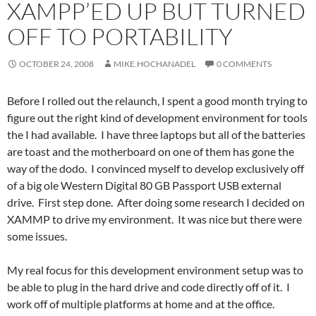
XAMPP’ED UP BUT TURNED
OFF TO PORTABILITY
OCTOBER 24, 2008
MIKE.HOCHANADEL
0 COMMENTS
Before I rolled out the relaunch, I spent a good month trying to
figure out the right kind of development environment for tools
the I had available. I have three laptops but all of the batteries
are toast and the motherboard on one of them has gone the
way of the dodo. I convinced myself to develop exclusively off
of a big ole Western Digital 80 GB Passport USB external
drive. First step done. After doing some research I decided on
XAMMP to drive my environment. It was nice but there were
some issues.
My real focus for this development environment setup was to
be able to plug in the hard drive and code directly off of it. I
work off of multiple platforms at home and at the office.