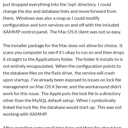
just dropped everything into the ‘/opt’ directory. I could
change the doc and database links and move forward from
there. Windows was also a snap as I could modify
configuration and turn services on and off with the included
XAMMP control panel. The Mac OS X client was not so easy.
The installer package for the Mac does not allow for choice. It
scans you computer to see if it’s okay to run on and then drops
it straight to the Applications folder. The folder it installs to is
not entirely encapsulated. When the configuration points to
the database files on the flash drive, the service will crash
upon startup. I’ve already been exposed to issues on lock file
management on Mac OS X Server, and the workaround didn’t
work for this issue. The Apple puts the lock file in a directory
other than the MySQL default setup. When I symbolically
linked the lock file, the database would start up. This was not
working with XAMMP.
After spending some small time here and there for about two