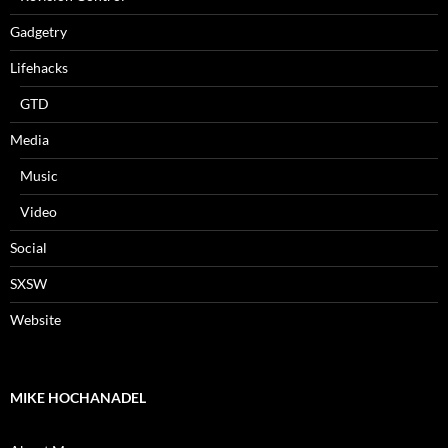
Gadgetry
Lifehacks
GTD
Media
Music
Video
Social
SXSW
Website
MIKE HOCHANADEL