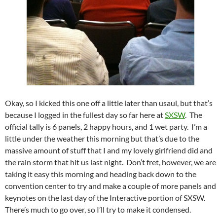
Okay, so I kicked this one off a little later than usaul, but that’s
because I logged in the fullest day so far here at
SXSW
. The
official tally is 6 panels, 2 happy hours, and 1 wet party. I’m a
little under the weather this morning but that’s due to the
massive amount of stuff that I and my lovely girlfriend did and
the rain storm that hit us last night. Don’t fret, however, we are
taking it easy this morning and heading back down to the
convention center to try and make a couple of more panels and
keynotes on the last day of the Interactive portion of SXSW.
There’s much to go over, so I’ll try to make it condensed.