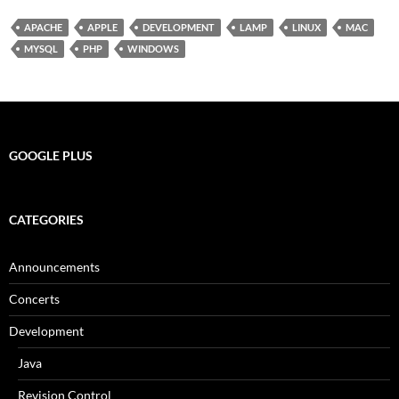
APACHE
APPLE
DEVELOPMENT
LAMP
LINUX
MAC
MYSQL
PHP
WINDOWS
GOOGLE PLUS
CATEGORIES
Announcements
Concerts
Development
Java
Revision Control