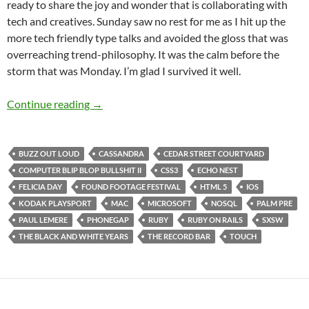
ready to share the joy and wonder that is collaborating with
tech and creatives. Sunday saw no rest for me as I hit up the
more tech friendly type talks and avoided the gloss that was
overreaching trend-philosophy. It was the calm before the
storm that was Monday. I’m glad I survived it well.
SXSW 2011 Day 3: Sunday Was No Rest Day 
Continue reading
→
BUZZ OUT LOUD
CASSANDRA
CEDAR STREET COURTYARD
COMPUTER BLIP BLOP BULLSHIT II
CSS3
ECHO NEST
FELICIA DAY
FOUND FOOTAGE FESTIVAL
HTML 5
IOS
KODAK PLAYSPORT
MAC
MICROSOFT
NOSQL
PALM PRE
PAUL LEMERE
PHONEGAP
RUBY
RUBY ON RAILS
SXSW
THE BLACK AND WHITE YEARS
THE RECORD BAR
TOUCH