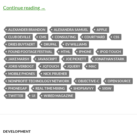
SXSW Day 4: Full Day Fanatacism
Continue reading
→
ALEXANDER BRANDON
ALEXANDRA SAMUEL
APPLE
CLUB DEVILLE
CMS
CONSULTING
COURTYARD
CSS
DRIES BUYTAERT
DRUPAL
EV WILLIAMS
FOUND FOOTAGE FESTIVAL
HTML
IPHONE
IPOD TOUCH
JAKE MARSH
JAVASCRIPT
JOE PICKETT
JONATHAN STARK
JORIS VERBOGT
JQTOUCH
JQUERY
MAC
MOBILE PHONES
NICK PRUEHER
NONPROFIT TECHNOLOGY NETWORK
OBJECTIVE-C
OPEN SOURCE
PHONEGAP
REAL TIME MIXING
SHOPSAVVY
SXSW
TWITTER
UI
WIRED MAGAZINE
DEVELOPMENT