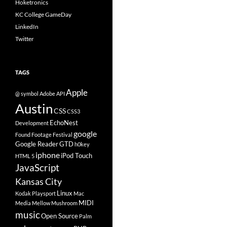
Hoketronics
KC College GameDay
LinkedIn
Twitter
TAGS
Apple
@ symbol
Adobe
API
Austin
CSS
CSS3
EchoNest
Development
google
Found Footage Festival
Google Reader
GTD
h0key
iphone
iPod Touch
HTML 5
JavaScript
Kansas City
Linux
Kodak Playsport
Mac
MIDI
Media
Mellow Mushroom
music
Open Source
Palm