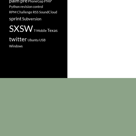
palm pre
PHP
PhoneGap
Python
revision control
RPM Challenge
RSS
SoundCloud
sprint
Subversion
SXSW
Texas
T-Mobile
twitter
Ubuntu
USB
Windows