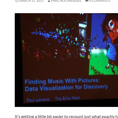
MARCH 15, 2011
MIKE.HOCHANADEL
0 COMMENTS
It’s getting a little bit easier to recount just what exactl