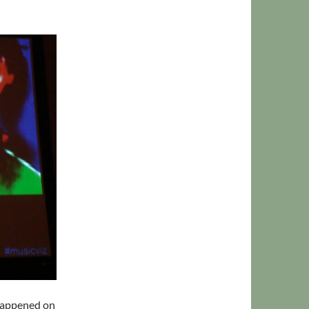
y happened on