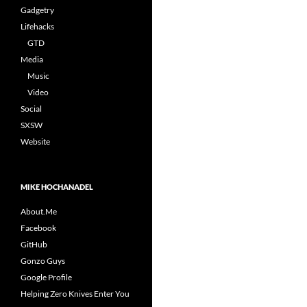
Gadgetry
Lifehacks
GTD
Media
Music
Video
Social
SXSW
Website
MIKE HOCHANADEL
About.Me
Facebook
GitHub
Gonzo Guys
Google Profile
Helping Zero Knives Enter You