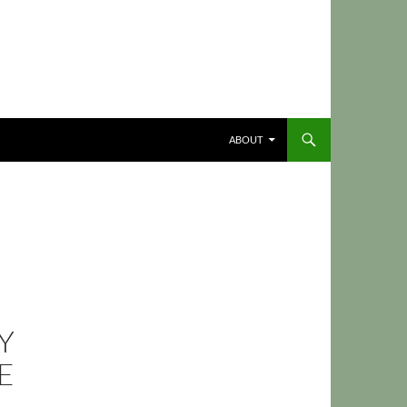
ABOUT
Y
E