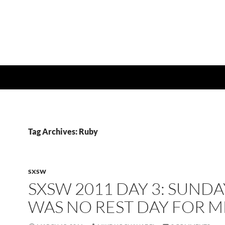
Tag Archives: Ruby
SXSW
SXSW 2011 DAY 3: SUNDA
WAS NO REST DAY FOR M