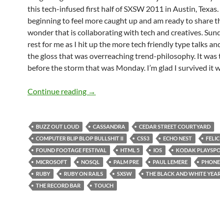
this tech-infused first half of SXSW 2011 in Austin, Texas.
beginning to feel more caught up and am ready to share t
wonder that is collaborating with tech and creatives. Su
rest for me as I hit up the more tech friendly type talks a
the gloss that was overreaching trend-philosophy. It was 
before the storm that was Monday. I’m glad I survived it w
SXSW 2011 Day 3: Sunday Was No Res
Continue reading
→
BUZZ OUT LOUD
CASSANDRA
CEDAR STREET COURTYARD
COMPUTER BLIP BLOP BULLSHIT II
CSS3
ECHO NEST
FELIC
FOUND FOOTAGE FESTIVAL
HTML 5
IOS
KODAK PLAYSP
MICROSOFT
NOSQL
PALM PRE
PAUL LEMERE
PHON
RUBY
RUBY ON RAILS
SXSW
THE BLACK AND WHITE YEA
THE RECORD BAR
TOUCH