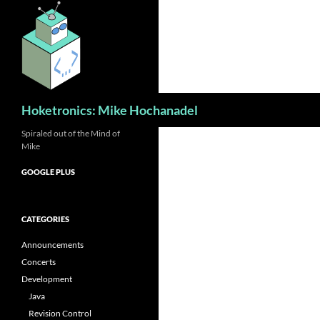
Skip
to
content
Search
Hoketronics: Mike Hochanadel
Spiraled out of the Mind of
Mike
GOOGLE PLUS
CATEGORIES
Announcements
Concerts
Development
Java
Revision Control