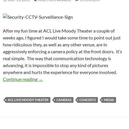
After my fun time at ACL Live Moody Theater a couple of
weeks ago, I figured I would take some time to point out just
how ridiculous they, as well as any other venue, are in
aggressively enforcing a camera policy at the front doors. It’s
real simple. The way that communication technology is
advancing, it is impossible to stop any kind of pictures
anywhere and hurts the experience for everyone involved.
It’s Time We Boot Ridiculous Camera Policies
Continue reading
→
ACL LIVE MOODY THEATER
CAMERAS
CONCERTS
MEDIA