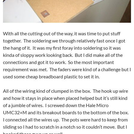
With all the cutting out of the way, it was time to put stuff
together. The soldering we through relatively fast once I got
the hang of it. It was my first foray into soldering so it was
kinda of sloppy work looking back. But I did make all of the
connections and got it to work. So the most important
requirement was met. The faders were kind of a challenge but I
used some cheap breadboard plastic to set it in.
All of the wiring kind of clumped in the box. The hook up wire
and how it stays in place when placed helped but it’s still kind
of a jumble of wires. I screwed down the Hale Micro
UMC32+M and its breakout boards to the bottom of the box.
I connected all the wires up. The pots were hard to keep from
sliding so I had to scratch in a notch so it couldn’t move. But I
hooked those guys up as well.