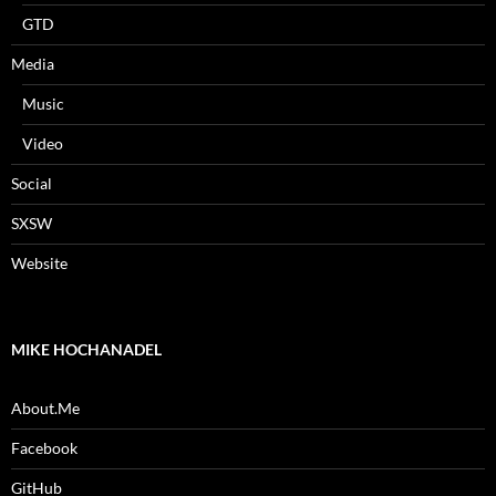
GTD
Media
Music
Video
Social
SXSW
Website
MIKE HOCHANADEL
About.Me
Facebook
GitHub