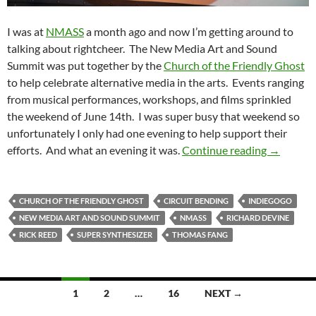
I was at
NMASS
a month ago and now I’m getting around to
talking about rightcheer. The New Media Art and Sound
Summit was put together by the
Church of the Friendly Ghost
to help celebrate alternative media in the arts. Events ranging
from musical performances, workshops, and films sprinkled
the weekend of June 14th. I was super busy that weekend so
unfortunately I only had one evening to help support their
NMASS 2
efforts. And what an evening it was.
Continue reading
→
CHURCH OF THE FRIENDLY GHOST
CIRCUIT BENDING
INDIEGOGO
NEW MEDIA ART AND SOUND SUMMIT
NMASS
RICHARD DEVINE
RICK REED
SUPER SYNTHESIZER
THOMAS FANG
Posts
1
2
…
16
NEXT →