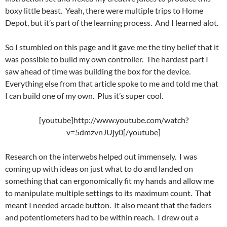
boxy little beast. Yeah, there were multiple trips to Home
Depot, but it’s part of the learning process. And I learned alot.
So I stumbled on this page and it gave me the tiny belief that it
was possible to build my own controller. The hardest part I
saw ahead of time was building the box for the device.
Everything else from that article spoke to me and told me that
I can build one of my own. Plus it’s super cool.
[youtube]http://www.youtube.com/watch?
v=5dmzvnJUjy0[/youtube]
Research on the interwebs helped out immensely. I was
coming up with ideas on just what to do and landed on
something that can ergonomically fit my hands and allow me
to manipulate multiple settings to its maximum count. That
meant I needed arcade button. It also meant that the faders
and potentiometers had to be within reach. I drew out a