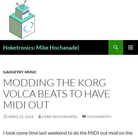
Skip
to
content
Search
Hoketronics: Mike Hochanadel
PRIMAR
MENU
GADGETRY
,
MUSIC
MODDING THE KORG
VOLCA BEATS TO HAVE
MIDI OUT
APRIL 15, 2014
MIKE.HOCHANADEL
0 COMMENTS
I took some time last weekend to do the MIDI out mod on the