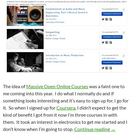
The idea of
Massive Open Online Courses
was a faint one to
me coming into this year. I do what I normally do and if
something looks interesting and it’s easy to sign up for, I go for
it. So when I signed up for
Coursera
, I didn’t expect to get the
kind of benefit I got from it now I’m three courses in with
them. It took an interest in electronics to get me started and I
I Just Go
don’t know when I’m going to stop.
Continue reading
→