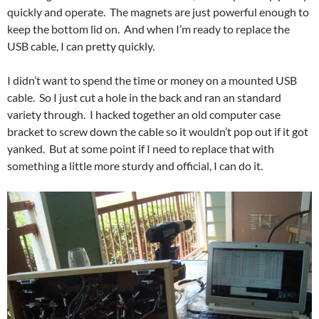
quickly and operate. The magnets are just powerful enough to
keep the bottom lid on. And when I’m ready to replace the
USB cable, I can pretty quickly.
I didn’t want to spend the time or money on a mounted USB
cable. So I just cut a hole in the back and ran an standard
variety through. I hacked together an old computer case
bracket to screw down the cable so it wouldn’t pop out if it got
yanked. But at some point if I need to replace that with
something a little more sturdy and official, I can do it.