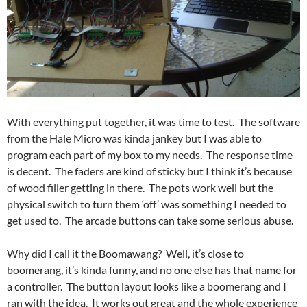
With everything put together, it was time to test. The software
from the Hale Micro was kinda jankey but I was able to
program each part of my box to my needs. The response time
is decent. The faders are kind of sticky but I think it’s because
of wood filler getting in there. The pots work well but the
physical switch to turn them ‘off’ was something I needed to
get used to. The arcade buttons can take some serious abuse.
Why did I call it the Boomawang? Well, it’s close to
boomerang, it’s kinda funny, and no one else has that name for
a controller. The button layout looks like a boomerang and I
ran with the idea. It works out great and the whole experience