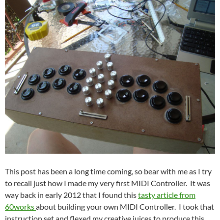
This post has been a long time coming, so bear with me as I try
to recall just how I made my very first MIDI Controller. It was
way back in early 2012 that I found this
tasty article from
60works
about building your own MIDI Controller. I took that
instruction set and flexed my creative juices to produce this