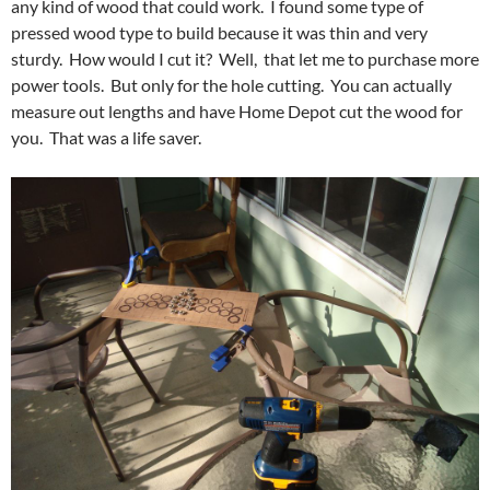
any kind of wood that could work. I found some type of
pressed wood type to build because it was thin and very
sturdy. How would I cut it? Well, that let me to purchase more
power tools. But only for the hole cutting. You can actually
measure out lengths and have Home Depot cut the wood for
you. That was a life saver.