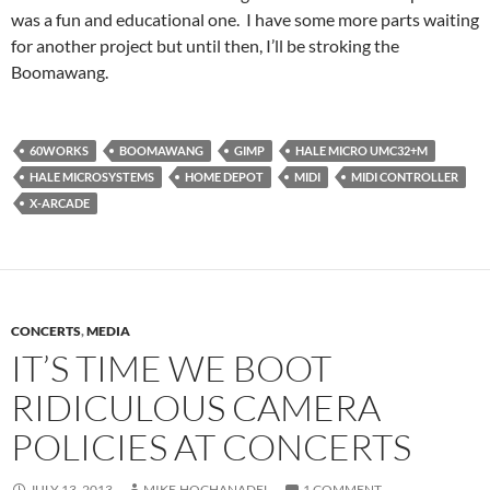
was a fun and educational one. I have some more parts waiting
for another project but until then, I’ll be stroking the
Boomawang.
60WORKS
BOOMAWANG
GIMP
HALE MICRO UMC32+M
HALE MICROSYSTEMS
HOME DEPOT
MIDI
MIDI CONTROLLER
X-ARCADE
CONCERTS
,
MEDIA
IT’S TIME WE BOOT
RIDICULOUS CAMERA
POLICIES AT CONCERTS
JULY 13, 2013
MIKE.HOCHANADEL
1 COMMENT