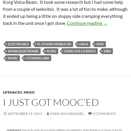
Korg Volca Beats. It took some research but I had some help
from a couple of websites. It was a lot of fun to make, although
it ended up being a little on sloppy side cramping everything
Modding The 
back in the unit once I got done.
Continue reading
→
ELECTRONICS
FL STUDIO MOBILE HD
HACK
IPAD
KOMA ELEKTRONIK
KORG
KORG VOLCA BEATS
MIDI
MUSIC
UTOPIAN LABS
LIFEHACKS
,
MUSIC
I JUST GOT MOOC’ED
SEPTEMBER 19, 2013
MIKE.HOCHANADEL
0 COMMENTS