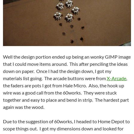
Well the design portion ended up being an wonky GIMP image
that I could move items around. This after penciling the ideas
down on paper. Once I had the design down, I got my
materials list going. The arcade buttons were from
X-Arcade
,
the faders are pots I got from Hale Micro. Also, the hook up
wire was a good call from the 60works. They were stuck
together and easy to place and bend in strip. The hardest part
again was the wood.
Due to the suggestion of 60works, I headed to Home Depot to
scope things out. I got my dimensions down and looked for