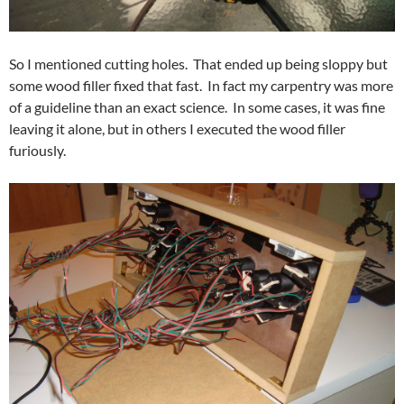
So I mentioned cutting holes. That ended up being sloppy but
some wood filler fixed that fast. In fact my carpentry was more
of a guideline than an exact science. In some cases, it was fine
leaving it alone, but in others I executed the wood filler
furiously.