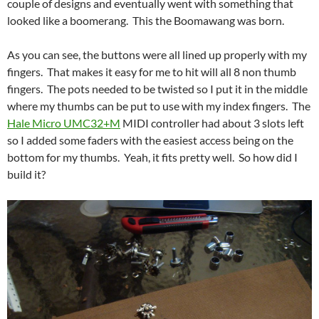
couple of designs and eventually went with something that
looked like a boomerang. This the Boomawang was born.
As you can see, the buttons were all lined up properly with my
fingers. That makes it easy for me to hit will all 8 non thumb
fingers. The pots needed to be twisted so I put it in the middle
where my thumbs can be put to use with my index fingers. The
Hale Micro UMC32+M
MIDI controller had about 3 slots left
so I added some faders with the easiest access being on the
bottom for my thumbs. Yeah, it fits pretty well. So how did I
build it?