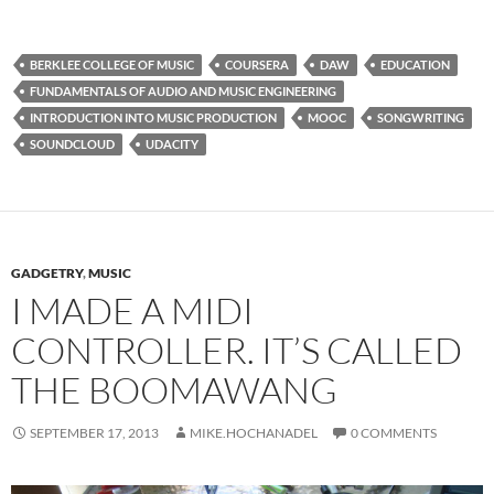
BERKLEE COLLEGE OF MUSIC
COURSERA
DAW
EDUCATION
FUNDAMENTALS OF AUDIO AND MUSIC ENGINEERING
INTRODUCTION INTO MUSIC PRODUCTION
MOOC
SONGWRITING
SOUNDCLOUD
UDACITY
GADGETRY
,
MUSIC
I MADE A MIDI
CONTROLLER. IT’S CALLED
THE BOOMAWANG
SEPTEMBER 17, 2013
MIKE.HOCHANADEL
0 COMMENTS