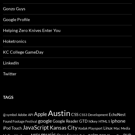
Gonzo Guys
Google Profile
Helping Zero Knives Enter You
Hoketronics
KC College GameDay
LinkedIn
Twitter
TAGS
Austin
Apple
CSS
EchoNest
@ symbol
Adobe
API
CSS3
Development
google
iphone
Google Reader
GTD
Found Footage Festival
h0key
HTML 5
JavaScript
Kansas City
iPod Touch
Linux
Kodak Playsport
Mac
Media
music
palm pre