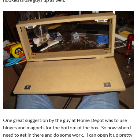
One great suggestion by the guy at Home Depot was to use
hinges and magnets for the bottom of the box. So now when I
need to get in there and do some work, I can open it up pretty