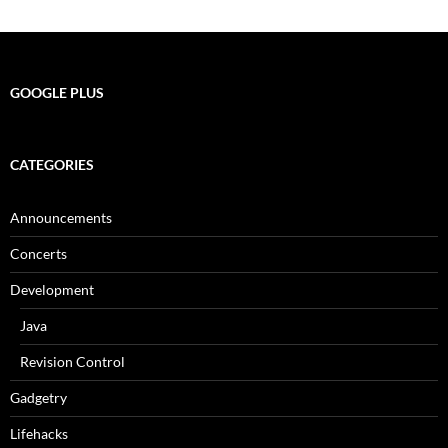
navigation
GOOGLE PLUS
CATEGORIES
Announcements
Concerts
Development
Java
Revision Control
Gadgetry
Lifehacks