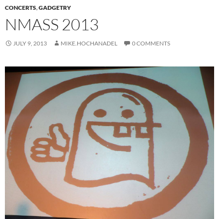
CONCERTS
,
GADGETRY
NMASS 2013
JULY 9, 2013
MIKE.HOCHANADEL
0 COMMENTS