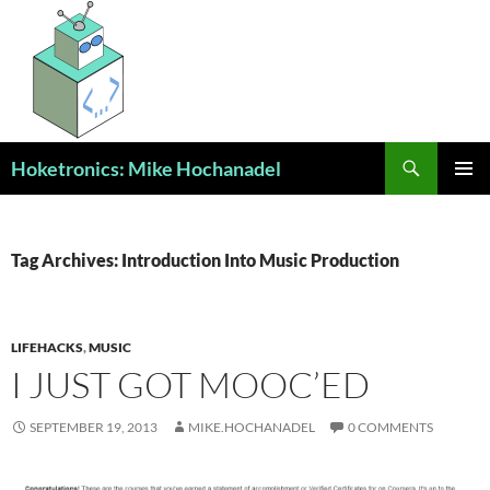
Skip
to
content
Search
Hoketronics: Mike Hochanadel
PRIMAR
MENU
Tag Archives: Introduction Into Music Production
LIFEHACKS
,
MUSIC
I JUST GOT MOOC’ED
SEPTEMBER 19, 2013
MIKE.HOCHANADEL
0 COMMENTS