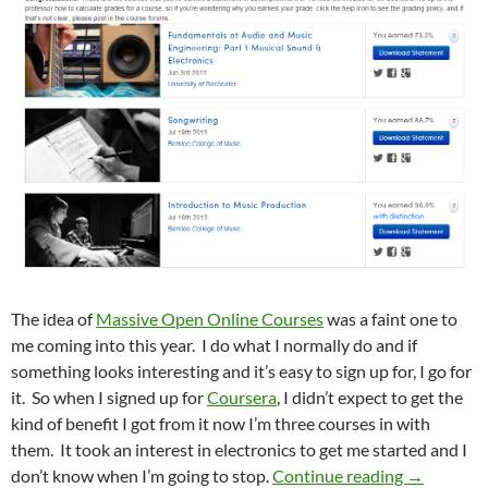
The idea of
Massive Open Online Courses
was a faint one to
me coming into this year. I do what I normally do and if
something looks interesting and it’s easy to sign up for, I go for
it. So when I signed up for
Coursera
, I didn’t expect to get the
kind of benefit I got from it now I’m three courses in with
them. It took an interest in electronics to get me started and I
I Just Go
don’t know when I’m going to stop.
Continue reading
→