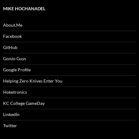
MIKE HOCHANADEL
About.Me
Facebook
GitHub
Gonzo Guys
Google Profile
Helping Zero Knives Enter You
Hoketronics
KC College GameDay
LinkedIn
Twitter