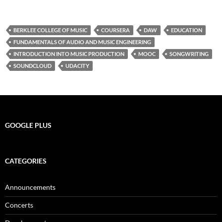
BERKLEE COLLEGE OF MUSIC
COURSERA
DAW
EDUCATION
FUNDAMENTALS OF AUDIO AND MUSIC ENGINEERING
INTRODUCTION INTO MUSIC PRODUCTION
MOOC
SONGWRITING
SOUNDCLOUD
UDACITY
GOOGLE PLUS
CATEGORIES
Announcements
Concerts