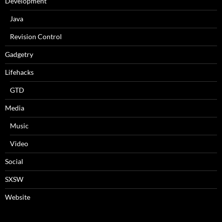
Development
Java
Revision Control
Gadgetry
Lifehacks
GTD
Media
Music
Video
Social
SXSW
Website