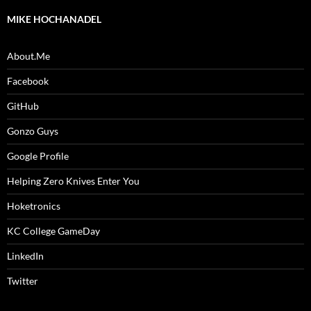
MIKE HOCHANADEL
About.Me
Facebook
GitHub
Gonzo Guys
Google Profile
Helping Zero Knives Enter You
Hoketronics
KC College GameDay
LinkedIn
Twitter