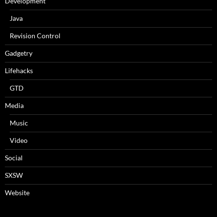
Development
Java
Revision Control
Gadgetry
Lifehacks
GTD
Media
Music
Video
Social
SXSW
Website