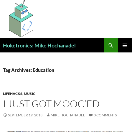
Skip
to
content
Search
Hoketronics: Mike Hochanadel
PRIMAR
MENU
Tag Archives: Education
LIFEHACKS
,
MUSIC
I JUST GOT MOOC’ED
SEPTEMBER 19, 2013
MIKE.HOCHANADEL
0 COMMENTS