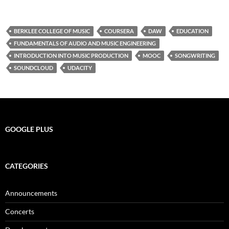
BERKLEE COLLEGE OF MUSIC
COURSERA
DAW
EDUCATION
FUNDAMENTALS OF AUDIO AND MUSIC ENGINEERING
INTRODUCTION INTO MUSIC PRODUCTION
MOOC
SONGWRITING
SOUNDCLOUD
UDACITY
GOOGLE PLUS
CATEGORIES
Announcements
Concerts