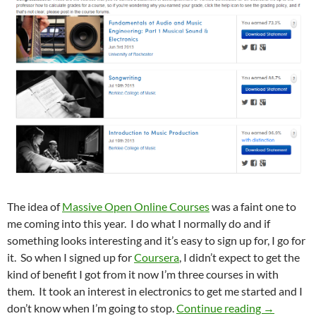
The idea of
Massive Open Online Courses
was a faint one to
me coming into this year. I do what I normally do and if
something looks interesting and it’s easy to sign up for, I go for
it. So when I signed up for
Coursera
, I didn’t expect to get the
kind of benefit I got from it now I’m three courses in with
them. It took an interest in electronics to get me started and I
I Just Go
don’t know when I’m going to stop.
Continue reading
→