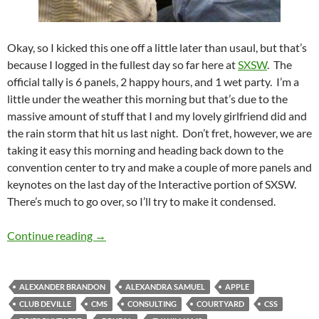
Okay, so I kicked this one off a little later than usaul, but that’s
because I logged in the fullest day so far here at
SXSW
. The
official tally is 6 panels, 2 happy hours, and 1 wet party. I’m a
little under the weather this morning but that’s due to the
massive amount of stuff that I and my lovely girlfriend did and
the rain storm that hit us last night. Don’t fret, however, we are
taking it easy this morning and heading back down to the
convention center to try and make a couple of more panels and
keynotes on the last day of the Interactive portion of SXSW.
There’s much to go over, so I’ll try to make it condensed.
SXSW Day 4: Full Day Fanatacism
Continue reading
→
ALEXANDER BRANDON
ALEXANDRA SAMUEL
APPLE
CLUB DEVILLE
CMS
CONSULTING
COURTYARD
CSS