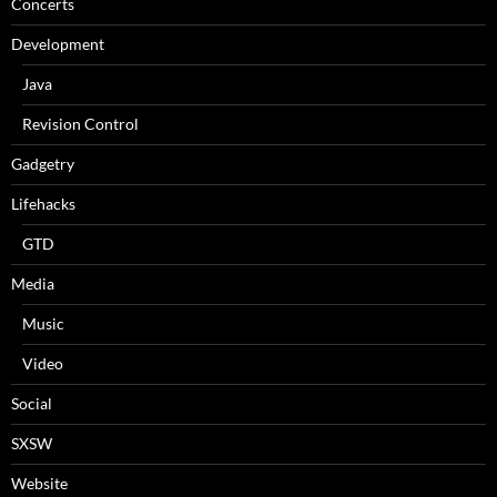
Concerts
Development
Java
Revision Control
Gadgetry
Lifehacks
GTD
Media
Music
Video
Social
SXSW
Website