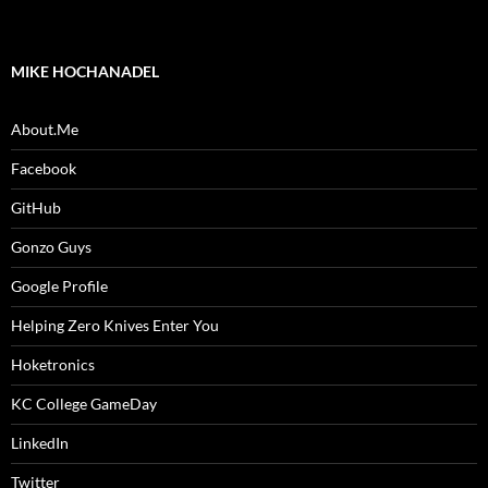
MIKE HOCHANADEL
About.Me
Facebook
GitHub
Gonzo Guys
Google Profile
Helping Zero Knives Enter You
Hoketronics
KC College GameDay
LinkedIn
Twitter