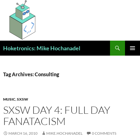
Skip
to
content
Search
Hoketronics: Mike Hochanadel
PRIMAR
MENU
Tag Archives: Consulting
MUSIC
,
SXSW
SXSW DAY 4: FULL DAY
FANATACISM
MARCH 16, 2010
MIKE.HOCHANADEL
0 COMMENTS