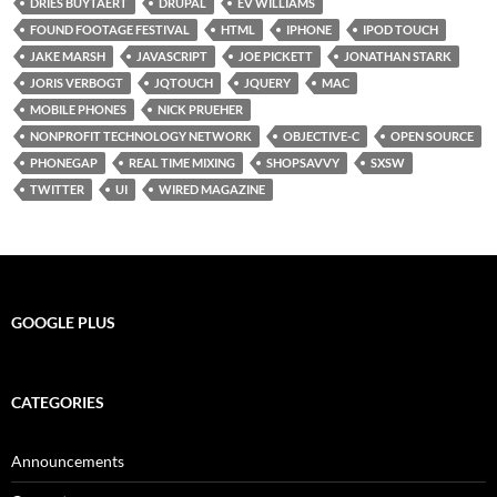
DRIES BUYTAERT
DRUPAL
EV WILLIAMS
FOUND FOOTAGE FESTIVAL
HTML
IPHONE
IPOD TOUCH
JAKE MARSH
JAVASCRIPT
JOE PICKETT
JONATHAN STARK
JORIS VERBOGT
JQTOUCH
JQUERY
MAC
MOBILE PHONES
NICK PRUEHER
NONPROFIT TECHNOLOGY NETWORK
OBJECTIVE-C
OPEN SOURCE
PHONEGAP
REAL TIME MIXING
SHOPSAVVY
SXSW
TWITTER
UI
WIRED MAGAZINE
GOOGLE PLUS
CATEGORIES
Announcements