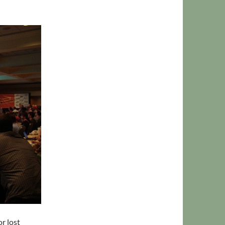
r lost