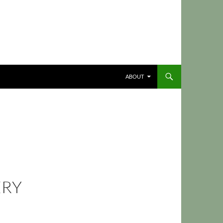
ABOUT
ERY