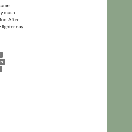
 some
tty much
fun. After
 lighter day.
arged
E
ON