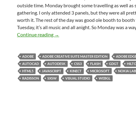
outside time. Monday brought some travelling as well as
gathering. I only attended 3 panels, but they were all pre
worth it. The rest of the day was good ole booth to booth 
Tuesday, it’s all music and all anight. So Monday was a way
SXSW 2012 Day 04: Battery Almost Ch
Continue reading
→
ADOBE
ADOBE CREATIVE SUITE MASTER EDITION
ADOBE EDG
AUTOCAD
AUTODESK
CSS3
FLASH
GDGT
HILT
HTML5
JAVASCRIPT
KINECT
MICROSOFT
NOKIA LAB
RADISSON
SXSW
VISUAL STUDIO
WEBGL