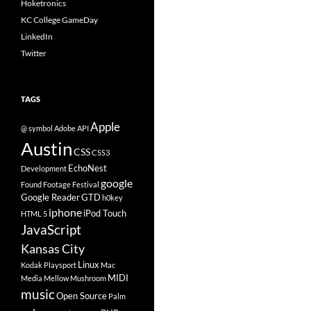
Hoketronics
KC College GameDay
LinkedIn
Twitter
TAGS
Apple
@ symbol
Adobe
API
Austin
CSS
CSS3
EchoNest
Development
google
Found Footage Festival
Google Reader
GTD
h0key
iphone
iPod Touch
HTML 5
JavaScript
Kansas City
Linux
Kodak Playsport
Mac
MIDI
Media
Mellow Mushroom
music
Open Source
Palm