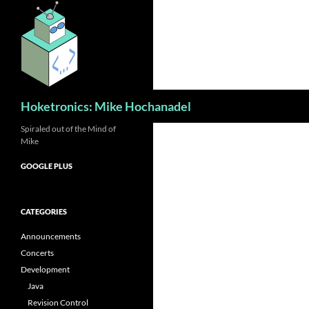
Skip
to
content
Search
Hoketronics: Mike Hochanadel
Spiraled out of the Mind of
Mike
GOOGLE PLUS
CATEGORIES
Announcements
Concerts
Development
Java
Revision Control