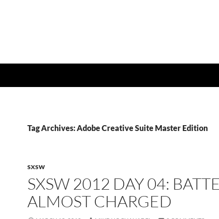
Tag Archives: Adobe Creative Suite Master Edition
SXSW
SXSW 2012 DAY 04: BATT
ALMOST CHARGED