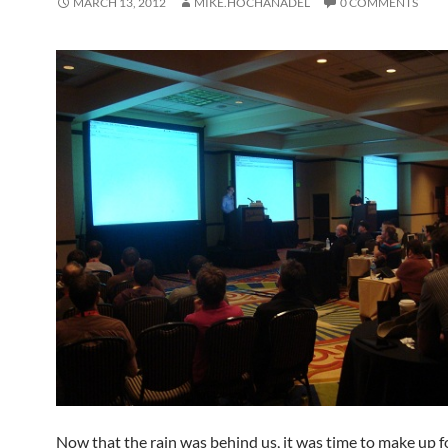
MARCH 13, 2012
MIKE.HOCHANADEL
0 COMMENTS
Now that the rain was behind us, it was time to make up fo