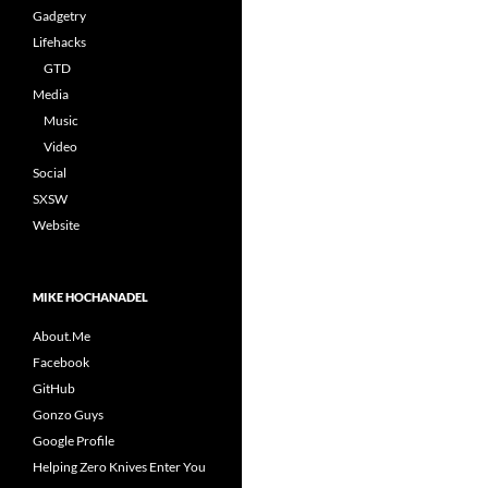
Gadgetry
Lifehacks
GTD
Media
Music
Video
Social
SXSW
Website
MIKE HOCHANADEL
About.Me
Facebook
GitHub
Gonzo Guys
Google Profile
Helping Zero Knives Enter You