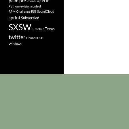
palm pre
PHP
PhoneGap
Python
revision control
RPM Challenge
RSS
SoundCloud
sprint
Subversion
SXSW
Texas
T-Mobile
twitter
Ubuntu
USB
Windows