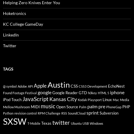
Helping Zero Knives Enter You
Hoketronics
KC College GameDay
LinkedIn
Twitter
TAGS
Austin
Apple
CSS
EchoNest
@ symbol
Adobe
API
CSS3
Development
google
iphone
Google Reader
GTD
Found Footage Festival
h0key
HTML 5
JavaScript
Kansas City
iPod Touch
Linux
Kodak Playsport
Mac
Media
music
palm pre
MIDI
Open Source
PHP
Mellow Mushroom
Palm
PhoneGap
sprint
Subversion
Python
revision control
RPM Challenge
RSS
SoundCloud
SXSW
twitter
Texas
T-Mobile
Ubuntu
USB
Windows