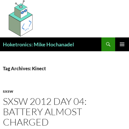
Skip
to
content
Search
Hoketronics: Mike Hochanadel
PRIMAR
MENU
Tag Archives: Kinect
SXSW
SXSW 2012 DAY 04:
BATTERY ALMOST
CHARGED