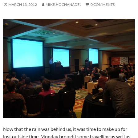
MARCH 13, 2012
MIKE.HOCHANADEL
0 COMMENTS
Now that the rain was behind us, it was time to make up for
lost outside time. Monday brought some travelling as well as