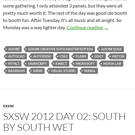
some gathering. I only attended 3 panels, but they were all
pretty much worth it. The rest of the day was good ole booth
to booth fun. After Tuesday, it’s all music and all anight. So
SXSW 2012 Day
Monday was a way lighter day.
Continue reading
→
ADOBE
ADOBE CREATIVE SUITE MASTER EDITION
ADOBE EDGE
AUTOCAD
AUTODESK
CSS3
FLASH
GDGT
HILTON
HTML5
JAVASCRIPT
KINECT
MICROSOFT
NOKIA LAB
RADISSON
SXSW
VISUAL STUDIO
WEBGL
SXSW
SXSW 2012 DAY 02: SOUTH
BY SOUTH WET