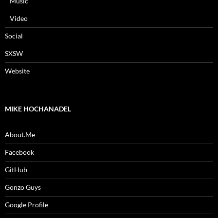
Music
Video
Social
SXSW
Website
MIKE HOCHANADEL
About.Me
Facebook
GitHub
Gonzo Guys
Google Profile