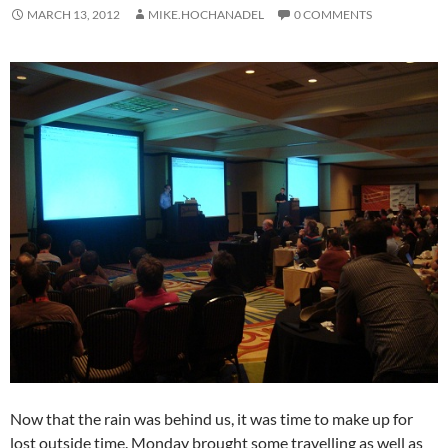
MARCH 13, 2012
MIKE.HOCHANADEL
0 COMMENTS
Now that the rain was behind us, it was time to make up for
lost outside time. Monday brought some travelling as well as