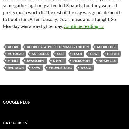
some gathering. I only attended 3 panels, but they were all
pretty much worth it. The rest of the day was good ole booth
to booth fun. After Tuesday, it’s all music and all anight. So
SXSW 2012 Day
Monday was a way lighter day.
Continue reading
→
ADOBE
ADOBE CREATIVE SUITE MASTER EDITION
ADOBE EDGE
AUTOCAD
AUTODESK
CSS3
FLASH
GDGT
HILTON
HTML5
JAVASCRIPT
KINECT
MICROSOFT
NOKIA LAB
RADISSON
SXSW
VISUAL STUDIO
WEBGL
GOOGLE PLUS
CATEGORIES