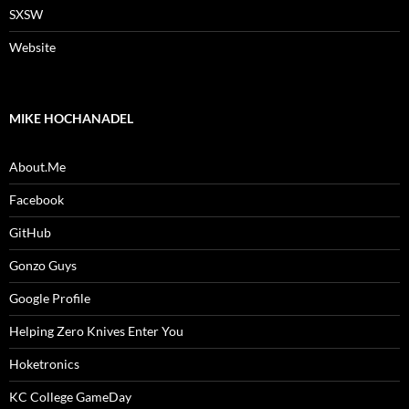
SXSW
Website
MIKE HOCHANADEL
About.Me
Facebook
GitHub
Gonzo Guys
Google Profile
Helping Zero Knives Enter You
Hoketronics
KC College GameDay