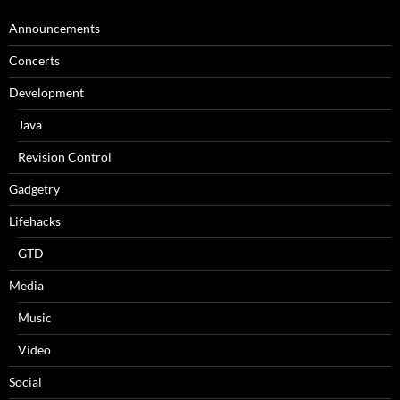
Announcements
Concerts
Development
Java
Revision Control
Gadgetry
Lifehacks
GTD
Media
Music
Video
Social