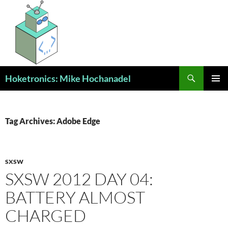
Skip
to
content
Search
Hoketronics: Mike Hochanadel
PRIMAR
MENU
Tag Archives: Adobe Edge
SXSW
SXSW 2012 DAY 04:
BATTERY ALMOST
CHARGED