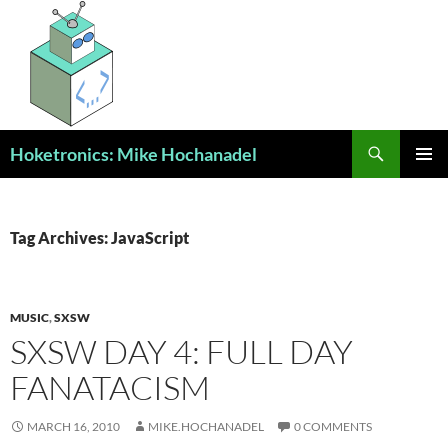
Skip
to
content
Search
Hoketronics: Mike Hochanadel
PRIMAR
MENU
Tag Archives: JavaScript
MUSIC
,
SXSW
SXSW DAY 4: FULL DAY
FANATACISM
MARCH 16, 2010
MIKE.HOCHANADEL
0 COMMENTS