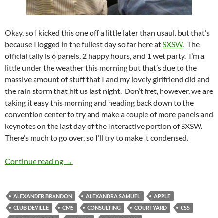
Okay, so I kicked this one off a little later than usaul, but that’s
because I logged in the fullest day so far here at
SXSW
. The
official tally is 6 panels, 2 happy hours, and 1 wet party. I’m a
little under the weather this morning but that’s due to the
massive amount of stuff that I and my lovely girlfriend did and
the rain storm that hit us last night. Don’t fret, however, we are
taking it easy this morning and heading back down to the
convention center to try and make a couple of more panels and
keynotes on the last day of the Interactive portion of SXSW.
There’s much to go over, so I’ll try to make it condensed.
SXSW Day 4: Full Day Fanatacism
Continue reading
→
ALEXANDER BRANDON
ALEXANDRA SAMUEL
APPLE
CLUB DEVILLE
CMS
CONSULTING
COURTYARD
CSS