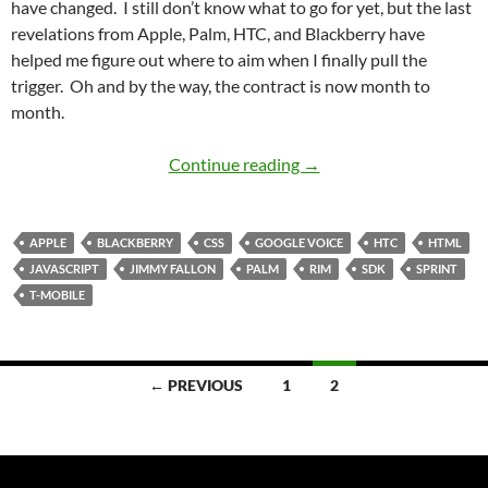
have changed. I still don’t know what to go for yet, but the last
revelations from Apple, Palm, HTC, and Blackberry have
helped me figure out where to aim when I finally pull the
trigger. Oh and by the way, the contract is now month to
month.
Cell Phone Search Upda
Continue reading
→
APPLE
BLACKBERRY
CSS
GOOGLE VOICE
HTC
HTML
JAVASCRIPT
JIMMY FALLON
PALM
RIM
SDK
SPRINT
T-MOBILE
Posts
← PREVIOUS
1
2
navigation