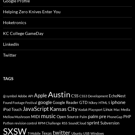
Google Profile
Helping Zero Knives Enter You
Hoketronics
KC College GameDay
LinkedIn
Twitter
TAGS
Austin
Apple
CSS
EchoNest
@ symbol
Adobe
API
CSS3
Development
google
iphone
Google Reader
GTD
Found Footage Festival
h0key
HTML 5
JavaScript
Kansas City
iPod Touch
Linux
Kodak Playsport
Mac
Media
music
palm pre
MIDI
Open Source
PHP
Mellow Mushroom
Palm
PhoneGap
sprint
Subversion
Python
revision control
RPM Challenge
RSS
SoundCloud
SXSW
twitter
Texas
T-Mobile
Ubuntu
USB
Windows