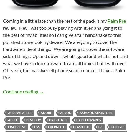
Coming in a little late than the rest of the pack is my
Palm Pre
review. Hey I was too busy playing with it, er, analyzing it to
the best of my abilities so I can give a fair handshake to this
polished stone looking device. We are going to cover the
hardware side of things. We are going to cover the software
side of things. Up and downs, what’s good and what’s not, and
what we have to look forward to are all topics that I will cover.
Oh, yeah, the massive cell phone search ended. I have a Palm
Pre.
The Pre is in the Palm of my Hand
Continue reading
→
ACCUWEATHER
ADOBE
AERON
AMAZON MP3 STORE
APPLE
BEST BUY
BRIGHTKITE
CARL EDWARDS
CRAIGSLIST
CSS
EVERNOTE
FLASH LITE
G1
GOOGLE