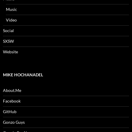
Music
Video
Social
SXSW
Website
MIKE HOCHANADEL
About.Me
Facebook
GitHub
Gonzo Guys