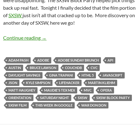
were disappointing. The SXSW Block Party helped pick things
back up real fast. Tonight I finally decided that the film portion
of
SXSW
just isn’t all that cracked up to be. More discovery on
another day of SXSW, here we go!
SXSW Day 3: Keep On Trucking
Continue reading
→
ADAM PASH
ADOBE
ADOBE SUNDAY BRUNCH
API
AUSTIN
BRUCE LAWSON
COUCHDB
CVC
DAYLIGHT SAVINGS
GINA TRAPANI
HTML 5
JAVASCRIPT
JSON
KYLE SIMPSON
LIFEHACKER
MARTIN KLIEHM
MATT HAUGHEY
MAUDIE'S TEX MEX
MVC
OPERA
ORIENTATION
SATURDAY NIGHT
SXSW
SXSW BLOCK PARTY
SXSW FILM
THIS WEEK IN GOOGLE
WAR DON DON