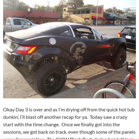
Okay Day 3 is over and as I’m drying off from the quick hot tub
dunkin’, I’ll blast off another recap for ya. Today saw a crazy
start with the time change. Once we finally got into the
sessions, we got back on track, even though some of the panels