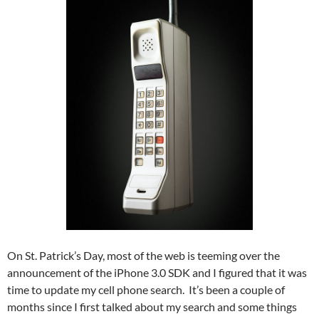
On St. Patrick’s Day, most of the web is teeming over the
announcement of the iPhone 3.0 SDK and I figured that it was
time to update my cell phone search. It’s been a couple of
months since I first talked about my search and some things