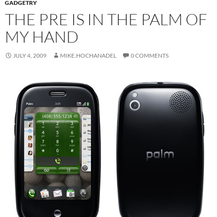
GADGETRY
THE PRE IS IN THE PALM OF
MY HAND
JULY 4, 2009
MIKE.HOCHANADEL
0 COMMENTS