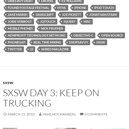
DRIES BUYTAERT
DRUPAL
EV WILLIAMS
FOUND FOOTAGE FESTIVAL
HTML
IPHONE
IPOD TOUCH
JAKE MARSH
JAVASCRIPT
JOE PICKETT
JONATHAN STARK
JORIS VERBOGT
JQTOUCH
JQUERY
MAC
MOBILE PHONES
NICK PRUEHER
NONPROFIT TECHNOLOGY NETWORK
OBJECTIVE-C
OPEN SOURCE
PHONEGAP
REAL TIME MIXING
SHOPSAVVY
SXSW
TWITTER
UI
WIRED MAGAZINE
SXSW
SXSW DAY 3: KEEP ON
TRUCKING
MARCH 15, 2010
MIKE.HOCHANADEL
0 COMMENTS