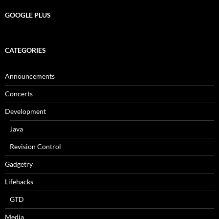
GOOGLE PLUS
CATEGORIES
Announcements
Concerts
Development
Java
Revision Control
Gadgetry
Lifehacks
GTD
Media