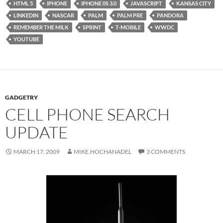
HTML 5
IPHONE
IPHONE 0S 3.0
JAVASCRIPT
KANSAS CITY
LINKEDIN
NASCAR
PALM
PALM PRE
PANDORA
REMEMBER THE MILK
SPRINT
T-MOBILE
WWDC
YOUTUBE
GADGETRY
CELL PHONE SEARCH
UPDATE
MARCH 17, 2009
MIKE.HOCHANADEL
3 COMMENTS