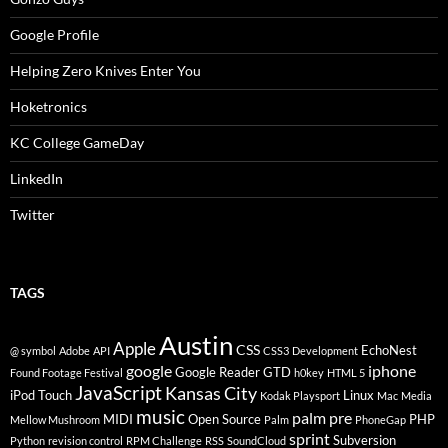
Google Profile
Helping Zero Knives Enter You
Hoketronics
KC College GameDay
LinkedIn
Twitter
TAGS
Austin
Apple
CSS
EchoNest
@ symbol
Adobe
API
CSS3
Development
google
iphone
Google Reader
GTD
Found Footage Festival
h0key
HTML 5
JavaScript
Kansas City
iPod Touch
Linux
Kodak Playsport
Mac
Media
music
palm pre
MIDI
Open Source
PHP
Mellow Mushroom
Palm
PhoneGap
sprint
Subversion
Python
revision control
RPM Challenge
RSS
SoundCloud