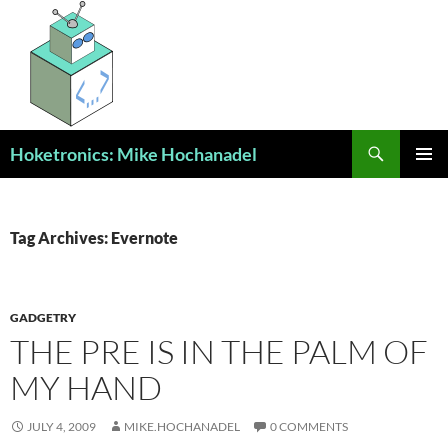
Skip
to
content
Search
Hoketronics: Mike Hochanadel
PRIMAR
MENU
Tag Archives: Evernote
GADGETRY
THE PRE IS IN THE PALM OF
MY HAND
JULY 4, 2009
MIKE.HOCHANADEL
0 COMMENTS