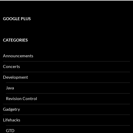
GOOGLE PLUS
CATEGORIES
Announcements
Concerts
Development
Java
Revision Control
Gadgetry
Lifehacks
GTD