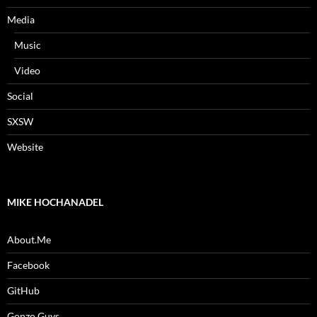
Media
Music
Video
Social
SXSW
Website
MIKE HOCHANADEL
About.Me
Facebook
GitHub
Gonzo Guys