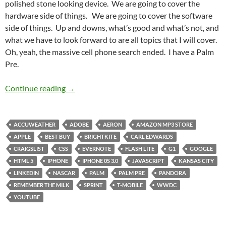
polished stone looking device. We are going to cover the
hardware side of things. We are going to cover the software
side of things. Up and downs, what’s good and what’s not, and
what we have to look forward to are all topics that I will cover.
Oh, yeah, the massive cell phone search ended. I have a Palm
Pre.
The Pre is in the Palm of my Hand
Continue reading
→
ACCUWEATHER
ADOBE
AERON
AMAZON MP3 STORE
APPLE
BEST BUY
BRIGHTKITE
CARL EDWARDS
CRAIGSLIST
CSS
EVERNOTE
FLASH LITE
G1
GOOGLE
HTML 5
IPHONE
IPHONE 0S 3.0
JAVASCRIPT
KANSAS CITY
LINKEDIN
NASCAR
PALM
PALM PRE
PANDORA
REMEMBER THE MILK
SPRINT
T-MOBILE
WWDC
YOUTUBE