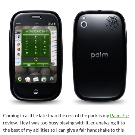
Coming in a little late than the rest of the pack is my
Palm Pre
review. Hey I was too busy playing with it, er, analyzing it to
the best of my abilities so I can give a fair handshake to this