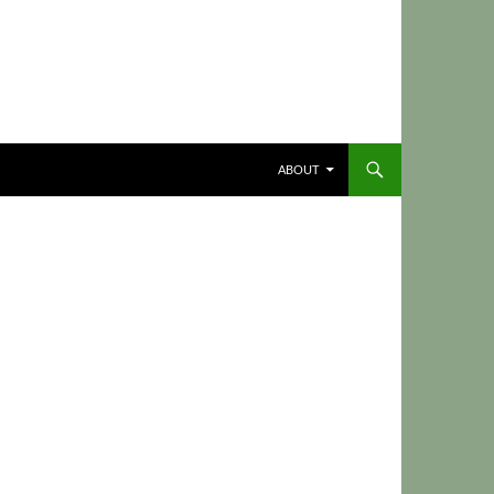
ABOUT