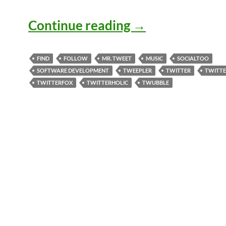
Twittering Aro
Continue reading
→
FIND
FOLLOW
MR. TWEET
MUSIC
SOCIALTOO
SOFTWARE DEVELOPMENT
TWEEPLER
TWITTER
TWITT
TWITTERFOX
TWITTERHOLIC
TWUBBLE