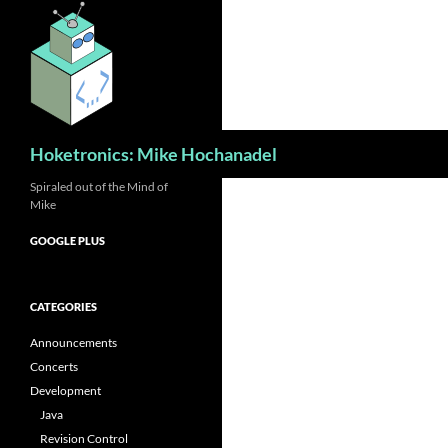
Skip
to
content
Search
Hoketronics: Mike Hochanadel
Spiraled out of the Mind of
Mike
GOOGLE PLUS
CATEGORIES
Announcements
Concerts
Development
Java
Revision Control