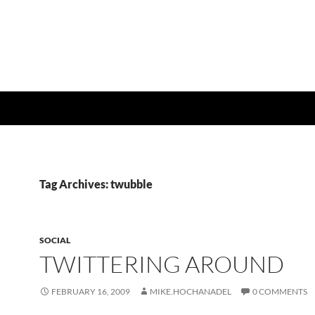
Tag Archives: twubble
SOCIAL
TWITTERING AROUND
FEBRUARY 16, 2009
MIKE.HOCHANADEL
0 COMMENTS