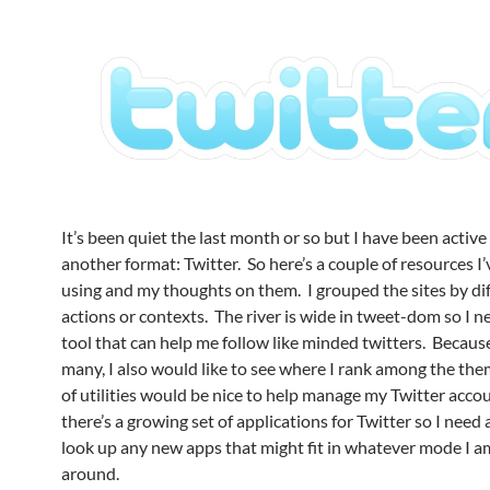
It’s been quiet the last month or so but I have been active
another format: Twitter. So here’s a couple of resources I
using and my thoughts on them. I grouped the sites by di
actions or contexts. The river is wide in tweet-dom so I 
tool that can help me follow like minded twitters. Because
many, I also would like to see where I rank among the th
of utilities would be nice to help manage my Twitter accou
there’s a growing set of applications for Twitter so I need 
look up any new apps that might fit in whatever mode I a
around.