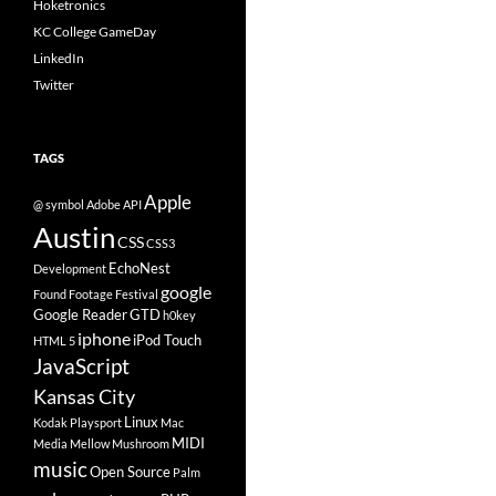
Hoketronics
KC College GameDay
LinkedIn
Twitter
TAGS
Apple
@ symbol
Adobe
API
Austin
CSS
CSS3
EchoNest
Development
google
Found Footage Festival
Google Reader
GTD
h0key
iphone
iPod Touch
HTML 5
JavaScript
Kansas City
Linux
Kodak Playsport
Mac
MIDI
Media
Mellow Mushroom
music
Open Source
Palm