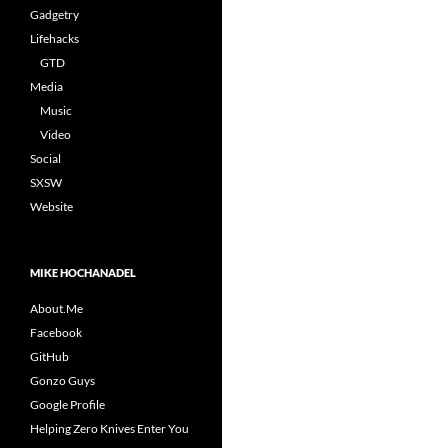
Gadgetry
Lifehacks
GTD
Media
Music
Video
Social
SXSW
Website
MIKE HOCHANADEL
About.Me
Facebook
GitHub
Gonzo Guys
Google Profile
Helping Zero Knives Enter You