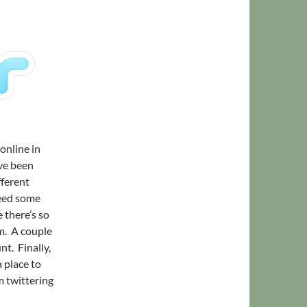
 online in
’ve been
fferent
need some
 there’s so
em. A couple
nt. Finally,
a place to
m twittering