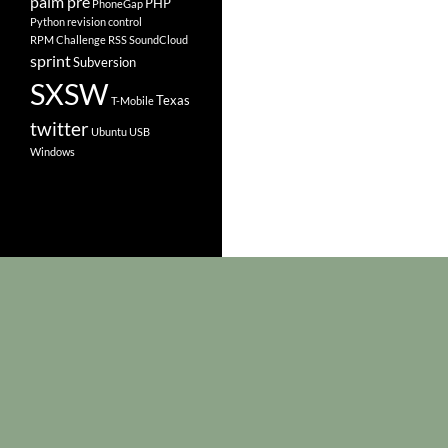
palm pre
PHP
PhoneGap
Python
revision control
RPM Challenge
RSS
SoundCloud
sprint
Subversion
SXSW
Texas
T-Mobile
twitter
Ubuntu
USB
Windows