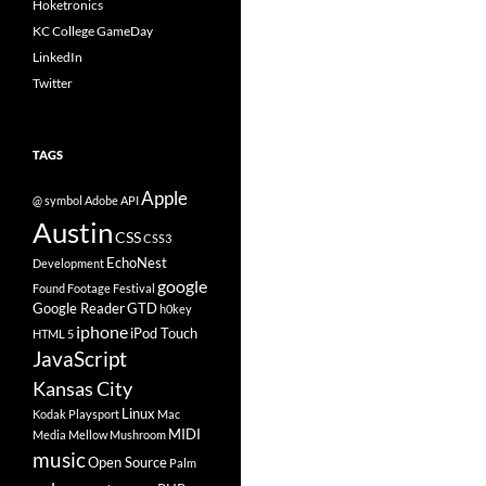
Hoketronics
KC College GameDay
LinkedIn
Twitter
TAGS
Apple
@ symbol
Adobe
API
Austin
CSS
CSS3
EchoNest
Development
google
Found Footage Festival
Google Reader
GTD
h0key
iphone
iPod Touch
HTML 5
JavaScript
Kansas City
Linux
Kodak Playsport
Mac
MIDI
Media
Mellow Mushroom
music
Open Source
Palm