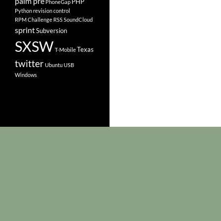
palm pre
PHP
PhoneGap
Python
revision control
RPM Challenge
RSS
SoundCloud
sprint
Subversion
SXSW
Texas
T-Mobile
twitter
Ubuntu
USB
Windows