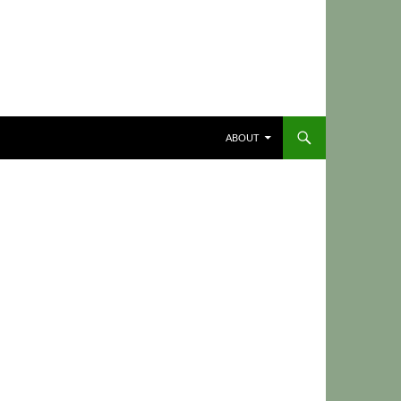
ABOUT