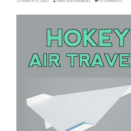
MARCH 11, 2013
MIKE.HOCHANADEL
0 COMMENTS