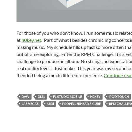
For those of you who don’t know, I run some music related
at
h0key.net
. Part of what I besides chronicling concerts i
making music. My schedule fills up fast so more often than
out of time exploring. Enter the RPM Challenge. It’s a Fe
challenge to produce an album. No strings, no expectatio
real quality levels. Just make. This year was my second cr
it ended being a much different experience.
Continue rea
DAW
DM1
FL STUDIO MOBILE
H0KEY
IPOD TOUCH
LAS VEGAS
MIDI
PROPELLERHEAD FIGURE
RPM CHALLEN