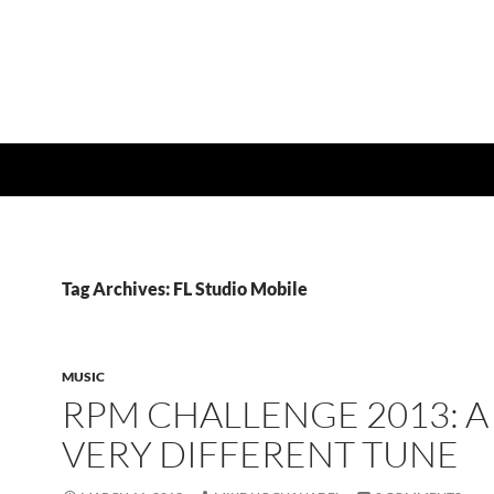
Tag Archives: FL Studio Mobile
MUSIC
RPM CHALLENGE 2013: A
VERY DIFFERENT TUNE