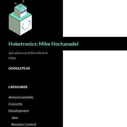
Skip
to
content
Search
Hoketronics: Mike Hochanadel
Spiraled out of the Mind of
Mike
GOOGLE PLUS
CATEGORIES
Announcements
Concerts
Development
Java
Revision Control