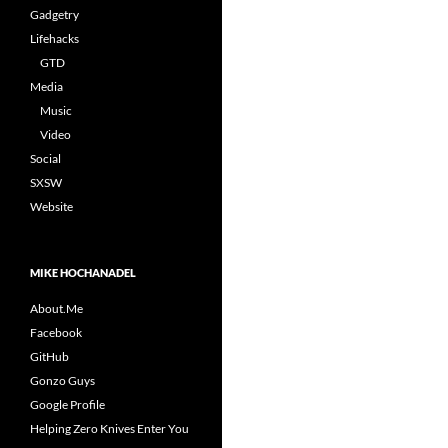
Gadgetry
Lifehacks
GTD
Media
Music
Video
Social
SXSW
Website
MIKE HOCHANADEL
About.Me
Facebook
GitHub
Gonzo Guys
Google Profile
Helping Zero Knives Enter You