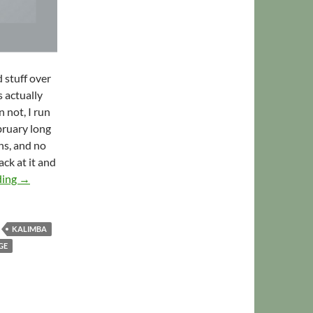
 stuff over
s actually
 not, I run
bruary long
ns, and no
ack at it and
RPM Challenge 2013: A Very Different Tune
ding
→
KALIMBA
GE