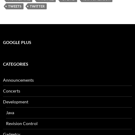
TWEETS
TWITTER
GOOGLE PLUS
CATEGORIES
Announcements
Concerts
Development
Java
Revision Control
Gadgetry