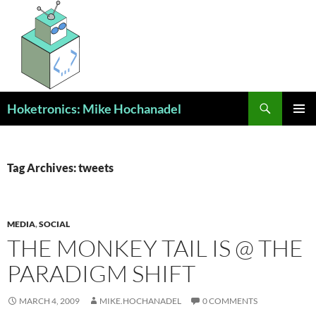
Skip
to
content
Search
Hoketronics: Mike Hochanadel
PRIMAR
MENU
Tag Archives: tweets
MEDIA
,
SOCIAL
THE MONKEY TAIL IS @ THE
PARADIGM SHIFT
MARCH 4, 2009
MIKE.HOCHANADEL
0 COMMENTS