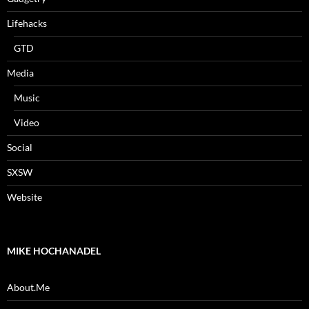
Lifehacks
GTD
Media
Music
Video
Social
SXSW
Website
MIKE HOCHANADEL
About.Me