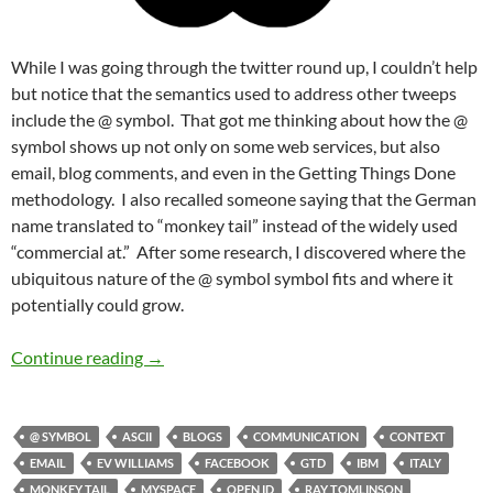
While I was going through the twitter round up, I couldn’t help
but notice that the semantics used to address other tweeps
include the @ symbol. That got me thinking about how the @
symbol shows up not only on some web services, but also
email, blog comments, and even in the Getting Things Done
methodology. I also recalled someone saying that the German
name translated to “monkey tail” instead of the widely used
“commercial at.” After some research, I discovered where the
ubiquitous nature of the @ symbol symbol fits and where it
potentially could grow.
The Monkey Tail is @ the Paradigm Shift
Continue reading
→
@ SYMBOL
ASCII
BLOGS
COMMUNICATION
CONTEXT
EMAIL
EV WILLIAMS
FACEBOOK
GTD
IBM
ITALY
MONKEY TAIL
MYSPACE
OPEN ID
RAY TOMLINSON