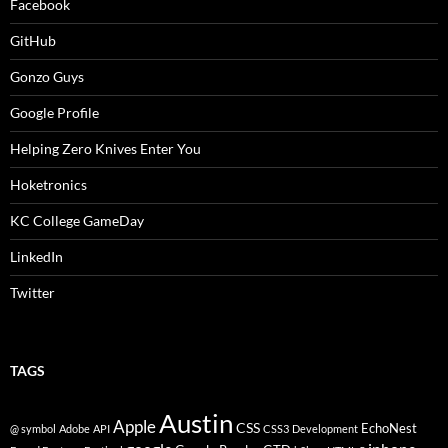
Facebook
GitHub
Gonzo Guys
Google Profile
Helping Zero Knives Enter You
Hoketronics
KC College GameDay
LinkedIn
Twitter
TAGS
Austin
Apple
CSS
EchoNest
@ symbol
Adobe
API
CSS3
Development