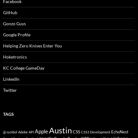
Facebook
GitHub
Gonzo Guys
Google Profile
Helping Zero Knives Enter You
Hoketronics
KC College GameDay
LinkedIn
Twitter
TAGS
Austin
Apple
CSS
EchoNest
@ symbol
Adobe
API
CSS3
Development