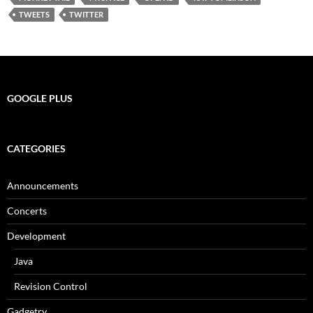
TWEETS
TWITTER
GOOGLE PLUS
CATEGORIES
Announcements
Concerts
Development
Java
Revision Control
Gadgetry