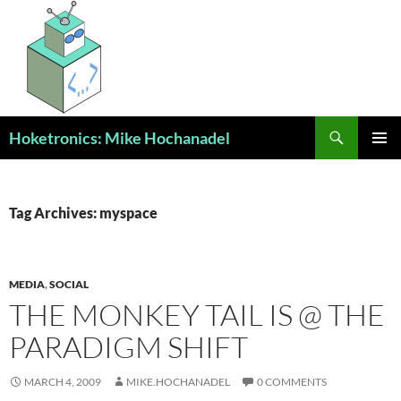
Skip
to
content
Search
Hoketronics: Mike Hochanadel
PRIMAR
MENU
Tag Archives: myspace
MEDIA
,
SOCIAL
THE MONKEY TAIL IS @ THE
PARADIGM SHIFT
MARCH 4, 2009
MIKE.HOCHANADEL
0 COMMENTS