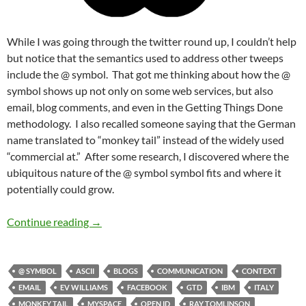
While I was going through the twitter round up, I couldn’t help
but notice that the semantics used to address other tweeps
include the @ symbol. That got me thinking about how the @
symbol shows up not only on some web services, but also
email, blog comments, and even in the Getting Things Done
methodology. I also recalled someone saying that the German
name translated to “monkey tail” instead of the widely used
“commercial at.” After some research, I discovered where the
ubiquitous nature of the @ symbol symbol fits and where it
potentially could grow.
The Monkey Tail is @ the Paradigm Shift
Continue reading
→
@ SYMBOL
ASCII
BLOGS
COMMUNICATION
CONTEXT
EMAIL
EV WILLIAMS
FACEBOOK
GTD
IBM
ITALY
MONKEY TAIL
MYSPACE
OPEN ID
RAY TOMLINSON