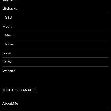
Lifehacks
GTD
Media
Music
Video
Social
SXSW
Website
MIKE HOCHANADEL
About.Me