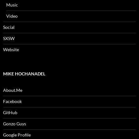
Music
Video
Social
SXSW
Website
MIKE HOCHANADEL
About.Me
Facebook
GitHub
Gonzo Guys
Google Profile