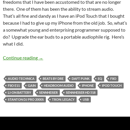
freedoms that I have been accustomed to that are no longer
there. One of them has been the ability to stream audio.
That’s all fine and dandy as I have an iPod Touch that I bought
because I had to give up my iPhone from the old job. So, what’s
a somewhat young and enterprising programmer supposed to
do? Upgrade the ear buds to a portable audiophile rig. Here’s
what I did.
My, What A Nice Set of Cans You Have
Continue reading
→
AUDIO TECHNICA
BEATS BY DRE
DAFT PUNK
EQ
FIIO
FIIO E11
GAIN
HEADROOM AUDIO
IPHONE
IPOD TOUCH
LI-ON BATTERY
SENNHEISER
SENNHEISER HD 518
STANTON DJ PRO 2000S
TRON: LEGACY
USB