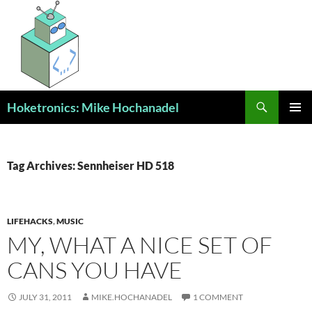
Skip
to
content
Search
Hoketronics: Mike Hochanadel
PRIMAR
MENU
Tag Archives: Sennheiser HD 518
LIFEHACKS
,
MUSIC
MY, WHAT A NICE SET OF
CANS YOU HAVE
JULY 31, 2011
MIKE.HOCHANADEL
1 COMMENT