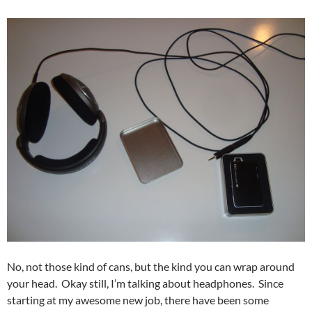
No, not those kind of cans, but the kind you can wrap around
your head. Okay still, I’m talking about headphones. Since
starting at my awesome new job, there have been some