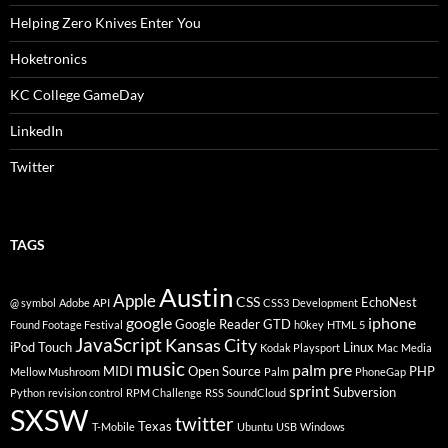
Helping Zero Knives Enter You
Hoketronics
KC College GameDay
LinkedIn
Twitter
TAGS
Austin
Apple
CSS
EchoNest
@ symbol
Adobe
API
CSS3
Development
google
iphone
Google Reader
GTD
Found Footage Festival
h0key
HTML 5
JavaScript
Kansas City
iPod Touch
Linux
Kodak Playsport
Mac
Media
music
palm pre
MIDI
Open Source
PHP
Mellow Mushroom
Palm
PhoneGap
sprint
Subversion
Python
revision control
RPM Challenge
RSS
SoundCloud
SXSW
twitter
Texas
T-Mobile
Ubuntu
USB
Windows