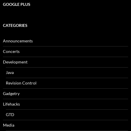
GOOGLE PLUS
CATEGORIES
Announcements
Concerts
Development
Java
Revision Control
Gadgetry
Lifehacks
GTD
Media