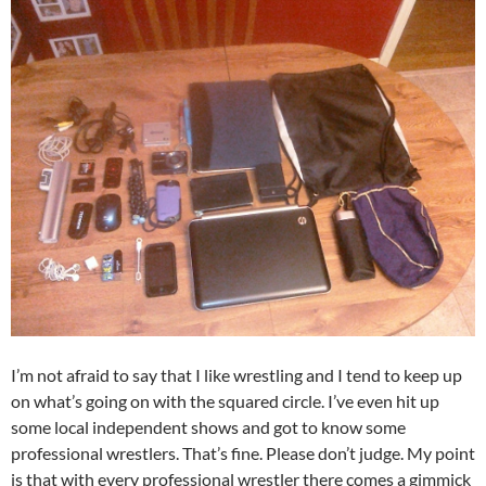
I’m not afraid to say that I like wrestling and I tend to keep up
on what’s going on with the squared circle. I’ve even hit up
some local independent shows and got to know some
professional wrestlers. That’s fine. Please don’t judge. My point
is that with every professional wrestler there comes a gimmick