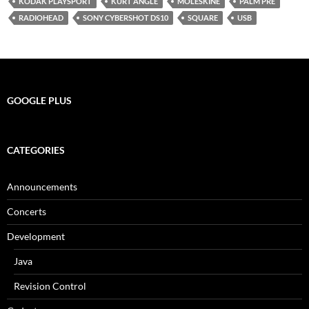
KODAK PLAYSPORT
KURT ANGLE
MOLESKINE
PALM PRE
RADIOHEAD
SONY CYBERSHOT DS10
SQUARE
USB
GOOGLE PLUS
CATEGORIES
Announcements
Concerts
Development
Java
Revision Control