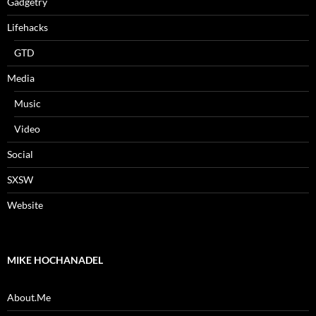
Gadgetry
Lifehacks
GTD
Media
Music
Video
Social
SXSW
Website
MIKE HOCHANADEL
About.Me