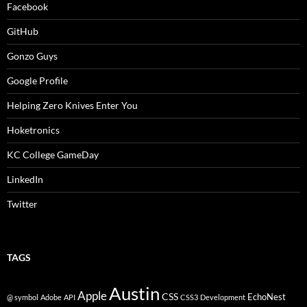
Facebook
GitHub
Gonzo Guys
Google Profile
Helping Zero Knives Enter You
Hoketronics
KC College GameDay
LinkedIn
Twitter
TAGS
Austin
Apple
CSS
EchoNest
@ symbol
Adobe
API
CSS3
Development