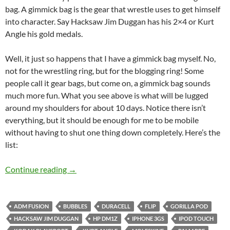
bag. A gimmick bag is the gear that wrestle uses to get himself
into character. Say Hacksaw Jim Duggan has his 2×4 or Kurt
Angle his gold medals.
Well, it just so happens that I have a gimmick bag myself. No,
not for the wrestling ring, but for the blogging ring! Some
people call it gear bags, but come on, a gimmick bag sounds
much more fun. What you see above is what will be lugged
around my shoulders for about 10 days. Notice there isn’t
everything, but it should be enough for me to be mobile
without having to shut one thing down completely. Here’s the
list:
My SXSW Gimmick Bag
Continue reading
→
ADM FUSION
BUBBLES
DURACELL
FLIP
GORILLA POD
HACKSAW JIM DUGGAN
HP DM1Z
IPHONE 3GS
IPOD TOUCH