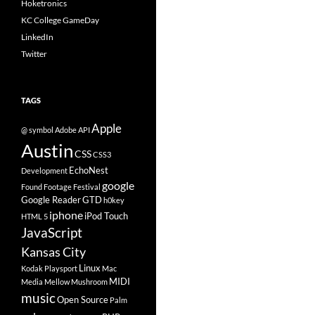
Hoketronics
KC College GameDay
LinkedIn
Twitter
TAGS
Apple
@ symbol
Adobe
API
Austin
CSS
CSS3
EchoNest
Development
google
Found Footage Festival
Google Reader
GTD
h0key
iphone
iPod Touch
HTML 5
JavaScript
Kansas City
Linux
Kodak Playsport
Mac
MIDI
Media
Mellow Mushroom
music
Open Source
Palm