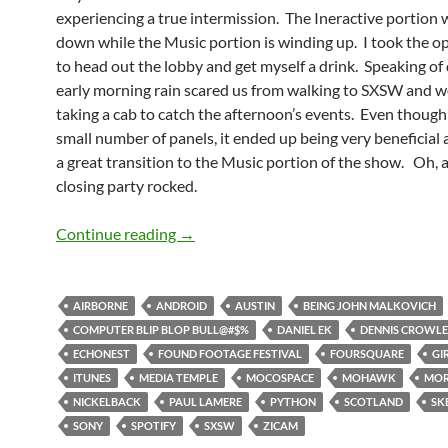
experiencing a true intermission. The Ineractive portion
down while the Music portion is winding up. I took the o
to head out the lobby and get myself a drink. Speaking of 
early morning rain scared us from walking to SXSW and 
taking a cab to catch the afternoon’s events. Even though 
small number of panels, it ended up being very beneficia
a great transition to the Music portion of the show. Oh, 
closing party rocked.
SXSW Day 5: Ramping Down Then Ram
Continue reading
→
AIRBORNE
ANDROID
AUSTIN
BEING JOHN MALKOVICH
COMPUTER BLIP BLOP BULL@#$%
DANIEL EK
DENNIS CROWL
ECHONEST
FOUND FOOTAGE FESTIVAL
FOURSQUARE
GI
ITUNES
MEDIA TEMPLE
MOCOSPACE
MOHAWK
MOR
NICKELBACK
PAUL LAMERE
PYTHON
SCOTLAND
SK
SONY
SPOTIFY
SXSW
ZICAM