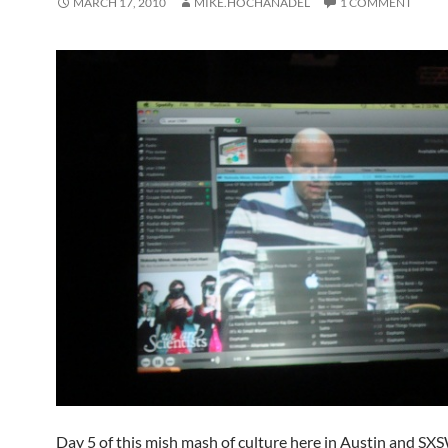
MARCH 17, 2010
MIKE.HOCHANADEL
1 COMMENT
Day 5 of this mish mash of culture here in Austin and SX