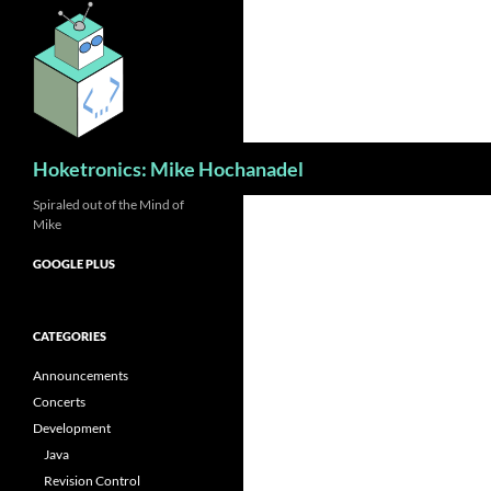
Skip
to
content
Search
Hoketronics: Mike Hochanadel
Spiraled out of the Mind of
Mike
GOOGLE PLUS
CATEGORIES
Announcements
Concerts
Development
Java
Revision Control