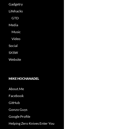
Gadgetry
Lifehacks
GTD
Media
Music
Video
Social
SXSW
Website
MIKE HOCHANADEL
About.Me
Facebook
GitHub
Gonzo Guys
Google Profile
Helping Zero Knives Enter You