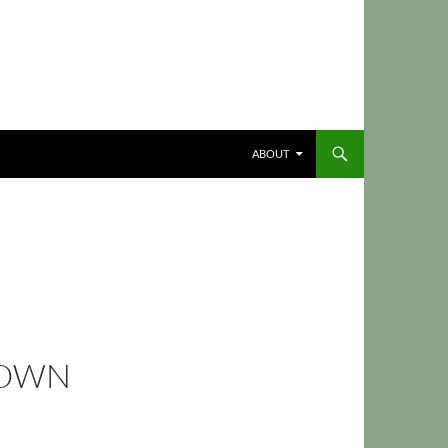
ABOUT
DOWN