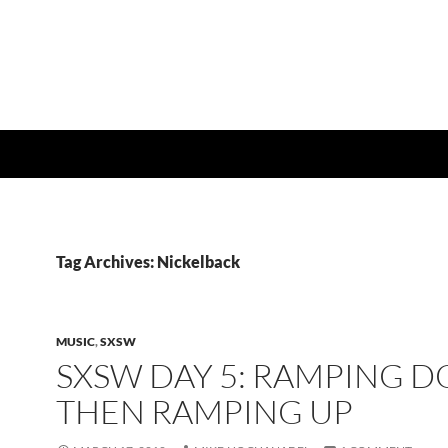
Tag Archives: Nickelback
MUSIC
,
SXSW
SXSW DAY 5: RAMPING 
THEN RAMPING UP