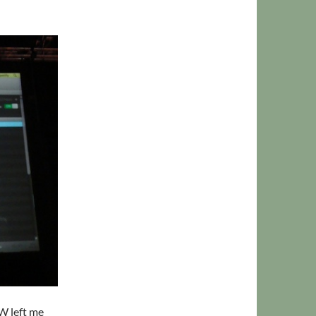
SW left me