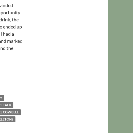
 winded
pportunity
drink, the
we ended up
I had a
l and marked
and the
ping Up
EY
RL TALK
E COWBELL
ELETONS