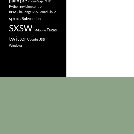
palm pre
PHP
PhoneGap
Python
revision control
RPM Challenge
RSS
SoundCloud
sprint
Subversion
SXSW
Texas
T-Mobile
twitter
Ubuntu
USB
Windows