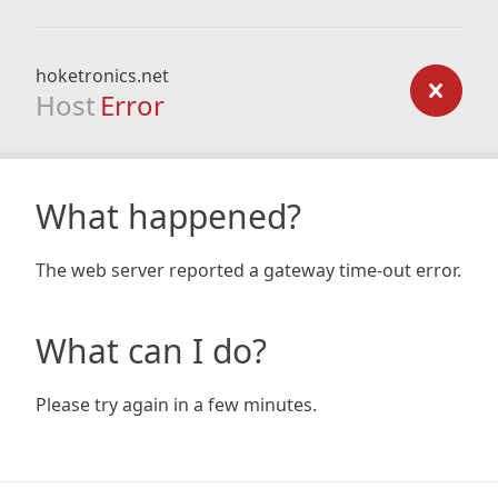
hoketronics.net
Host
Error
What happened?
The web server reported a gateway time-out error.
What can I do?
Please try again in a few minutes.