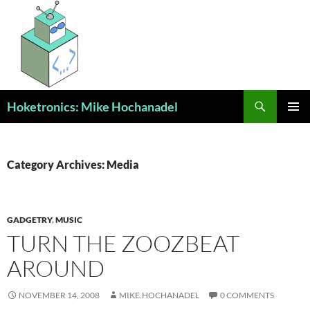
Skip
to
content
Search
Hoketronics: Mike Hochanadel
PRIMAR
MENU
Category Archives: Media
GADGETRY
,
MUSIC
TURN THE ZOOZBEAT
AROUND
NOVEMBER 14, 2008
MIKE.HOCHANADEL
0 COMMENTS