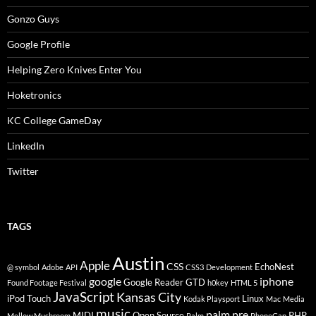
Gonzo Guys
Google Profile
Helping Zero Knives Enter You
Hoketronics
KC College GameDay
LinkedIn
Twitter
TAGS
Austin
Apple
CSS
EchoNest
@ symbol
Adobe
API
CSS3
Development
google
iphone
Google Reader
GTD
Found Footage Festival
h0key
HTML 5
JavaScript
Kansas City
iPod Touch
Linux
Kodak Playsport
Mac
Media
music
palm pre
MIDI
Open Source
PHP
Mellow Mushroom
Palm
PhoneGap