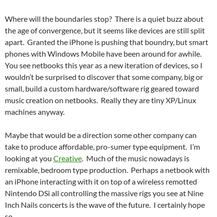
Where will the boundaries stop? There is a quiet buzz about
the age of convergence, but it seems like devices are still split
apart. Granted the iPhone is pushing that boundry, but smart
phones with Windows Mobile have been around for awhile.
You see netbooks this year as a new iteration of devices, so I
wouldn’t be surprised to discover that some company, big or
small, build a custom hardware/software rig geared toward
music creation on netbooks. Really they are tiny XP/Linux
machines anyway.
Maybe that would be a direction some other company can
take to produce affordable, pro-sumer type equipment. I’m
looking at you
Creative
. Much of the music nowadays is
remixable, bedroom type production. Perhaps a netbook with
an iPhone interacting with it on top of a wireless remotted
Nintendo DSi all controlling the massive rigs you see at Nine
Inch Nails concerts is the wave of the future. I certainly hope
so.