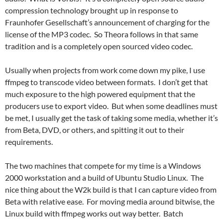
compression technology brought up in response to
Fraunhofer Gesellschaft’s announcement of charging for the
license of the MP3 codec. So Theora follows in that same
tradition and is a completely open sourced video codec.
Usually when projects from work come down my pike, I use
ffmpeg to transcode video between formats. I don’t get that
much exposure to the high powered equipment that the
producers use to export video. But when some deadlines must
be met, I usually get the task of taking some media, whether it’s
from Beta, DVD, or others, and spitting it out to their
requirements.
The two machines that compete for my time is a Windows
2000 workstation and a build of Ubuntu Studio Linux. The
nice thing about the W2k build is that I can capture video from
Beta with relative ease. For moving media around bitwise, the
Linux build with ffmpeg works out way better. Batch