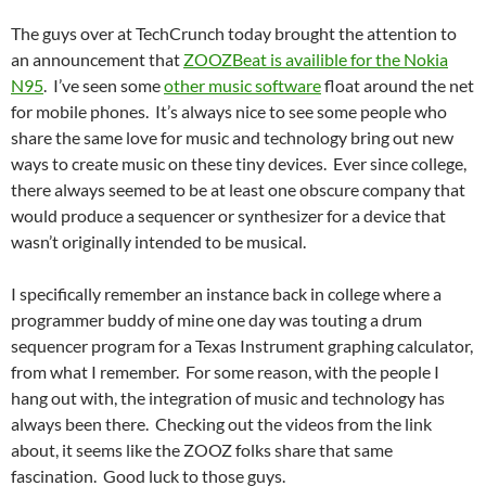
The guys over at TechCrunch today brought the attention to
an announcement that
ZOOZBeat is availible for the Nokia
N95
. I’ve seen some
other music software
float around the net
for mobile phones. It’s always nice to see some people who
share the same love for music and technology bring out new
ways to create music on these tiny devices. Ever since college,
there always seemed to be at least one obscure company that
would produce a sequencer or synthesizer for a device that
wasn’t originally intended to be musical.
I specifically remember an instance back in college where a
programmer buddy of mine one day was touting a drum
sequencer program for a Texas Instrument graphing calculator,
from what I remember. For some reason, with the people I
hang out with, the integration of music and technology has
always been there. Checking out the videos from the link
about, it seems like the ZOOZ folks share that same
fascination. Good luck to those guys.