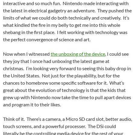
interactive and so much fun. Nintendo made interacting with
the latest in electrical gadgetry an adventure. They pushed the
limits of what we could do both technically and creatively. It’s
what kindled the fire in my belly to get me into this whole
shebang in the first place. I felt working with technology was
the perfect convergence of science and art.
Now when I witnessed
the unboxing of the device
, I could see
they joy that I once had unboxing the latest game at
christmas. I’m looking very forward to seeing this baby drop in
the United States. Not just for the playability, but for the
chances to homebrew some specific software for it. What’s
great about the evolution of technology is that the kids that
grew up with Nintendo now take the time to pull apart devices
and program it to their likes.
Think of it. There’s a camera, a Micro SD card slot, better audio,
touch screens, and a powerful processer. The DSi could
literally be the controlling media device for the rest of your