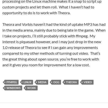
processing on the Linux machine makes it a snap to script up
custom projects and let them roll. What I haven’t had to
opportunity to do is to work with Theora.
Theora and Vorbis haven’t had the kind of uptake MP3 has had
in the media arena, mainly due to being late in the game. When
I take on projects, I’ll still probably stick with ffmpeg. My
interest is piqueued however, and I may just drop in the new
1.0 release of Theora to see if I can gain any improvements
compared to my other methods of turning out video. That’s
the great thing about open source, you’re free to work with
and it gives you room for improvement for a low cost.
FFMPEG
LINUX
MEDIA
OGG
THEORA
VIDEO
WINDOWS
WORK