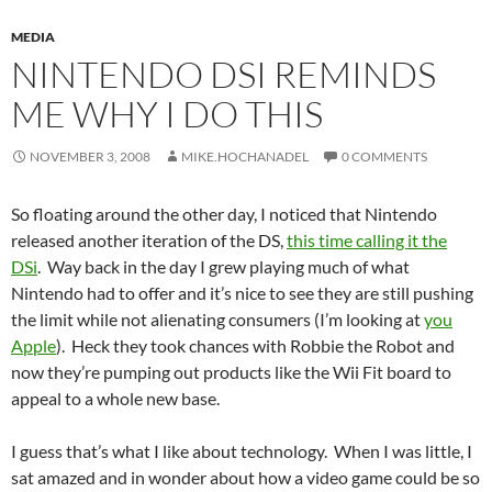
MEDIA
NINTENDO DSI REMINDS
ME WHY I DO THIS
NOVEMBER 3, 2008
MIKE.HOCHANADEL
0 COMMENTS
So floating around the other day, I noticed that Nintendo
released another iteration of the DS,
this time calling it the
DSi
. Way back in the day I grew playing much of what
Nintendo had to offer and it’s nice to see they are still pushing
the limit while not alienating consumers (I’m looking at
you
Apple
). Heck they took chances with Robbie the Robot and
now they’re pumping out products like the Wii Fit board to
appeal to a whole new base.
I guess that’s what I like about technology. When I was little, I
sat amazed and in wonder about how a video game could be so