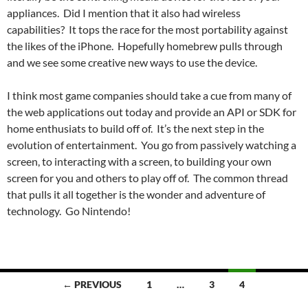
appliances. Did I mention that it also had wireless
capabilities? It tops the race for the most portability against
the likes of the iPhone. Hopefully homebrew pulls through
and we see some creative new ways to use the device.
I think most game companies should take a cue from many of
the web applications out today and provide an API or SDK for
home enthusiats to build off of. It’s the next step in the
evolution of entertainment. You go from passively watching a
screen, to interacting with a screen, to building your own
screen for you and others to play off of. The common thread
that pulls it all together is the wonder and adventure of
technology. Go Nintendo!
Posts
← PREVIOUS
1
…
3
4
navigation