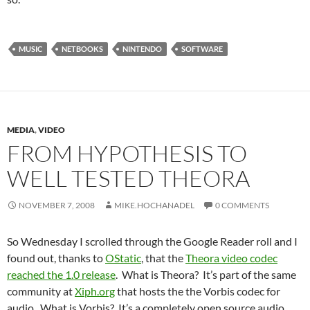
MUSIC
NETBOOKS
NINTENDO
SOFTWARE
MEDIA
,
VIDEO
FROM HYPOTHESIS TO
WELL TESTED THEORA
NOVEMBER 7, 2008
MIKE.HOCHANADEL
0 COMMENTS
So Wednesday I scrolled through the Google Reader roll and I
found out, thanks to
OStatic
, that the
Theora video codec
reached the 1.0 release
. What is Theora? It’s part of the same
community at
Xiph.org
that hosts the the Vorbis codec for
audio. What is Vorbis? It’s a completely open source audio