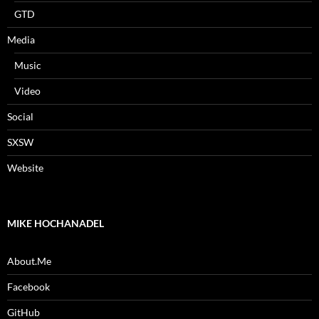
GTD
Media
Music
Video
Social
SXSW
Website
MIKE HOCHANADEL
About.Me
Facebook
GitHub