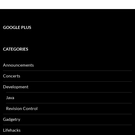
GOOGLE PLUS
CATEGORIES
Announcements
Concerts
Development
Java
Revision Control
Gadgetry
Lifehacks