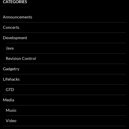
CATEGORIES
Announcements
Concerts
Development
Java
Revision Control
Gadgetry
Lifehacks
GTD
Media
Music
Video