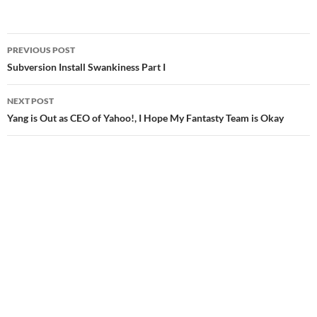
Post
PREVIOUS POST
navigation
Subversion Install Swankiness Part I
NEXT POST
Yang is Out as CEO of Yahoo!, I Hope My Fantasty Team is Okay