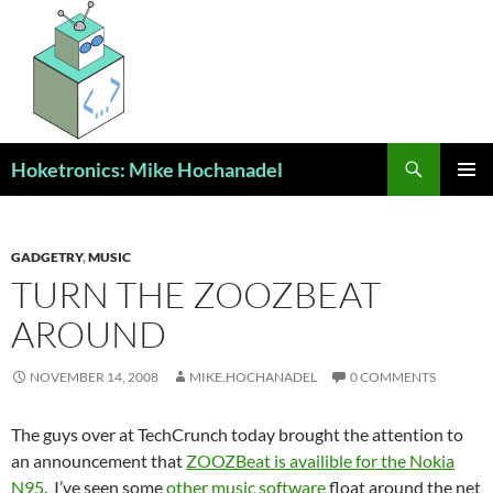
Skip
to
content
Search
Hoketronics: Mike Hochanadel
PRIMAR
MENU
GADGETRY
,
MUSIC
TURN THE ZOOZBEAT
AROUND
NOVEMBER 14, 2008
MIKE.HOCHANADEL
0 COMMENTS
The guys over at TechCrunch today brought the attention to
an announcement that
ZOOZBeat is availible for the Nokia
N95
. I’ve seen some
other music software
float around the net