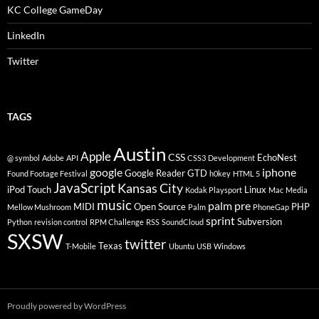
KC College GameDay
LinkedIn
Twitter
TAGS
Austin
Apple
CSS
EchoNest
@ symbol
Adobe
API
CSS3
Development
google
iphone
Google Reader
GTD
Found Footage Festival
h0key
HTML 5
JavaScript
Kansas City
iPod Touch
Linux
Kodak Playsport
Mac
Media
music
palm pre
MIDI
Open Source
PHP
Mellow Mushroom
Palm
PhoneGap
sprint
Subversion
Python
revision control
RPM Challenge
RSS
SoundCloud
SXSW
twitter
Texas
T-Mobile
Ubuntu
USB
Windows
Proudly powered by WordPress