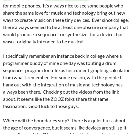
for mobile phones. It’s always nice to see some people who
share the same love for music and technology bring out new
ways to create music on these tiny devices. Ever since college,
there always seemed to be at least one obscure company that
would produce a sequencer or synthesizer for a device that
wasn’t originally intended to be musical.
I specifically remember an instance back in college where a
programmer buddy of mine one day was touting a drum
sequencer program for a Texas Instrument graphing calculator,
from what I remember. For some reason, with the people I
hang out with, the integration of music and technology has
always been there. Checking out the videos from the link
about, it seems like the ZOOZ folks share that same
fascination. Good luck to those guys.
Where will the boundaries stop? There is a quiet buzz about
the age of convergence, but it seems like devices are still split