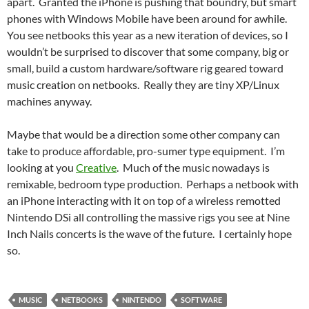
apart. Granted the iPhone is pushing that boundry, but smart
phones with Windows Mobile have been around for awhile.
You see netbooks this year as a new iteration of devices, so I
wouldn’t be surprised to discover that some company, big or
small, build a custom hardware/software rig geared toward
music creation on netbooks. Really they are tiny XP/Linux
machines anyway.
Maybe that would be a direction some other company can
take to produce affordable, pro-sumer type equipment. I’m
looking at you
Creative
. Much of the music nowadays is
remixable, bedroom type production. Perhaps a netbook with
an iPhone interacting with it on top of a wireless remotted
Nintendo DSi all controlling the massive rigs you see at Nine
Inch Nails concerts is the wave of the future. I certainly hope
so.
MUSIC
NETBOOKS
NINTENDO
SOFTWARE