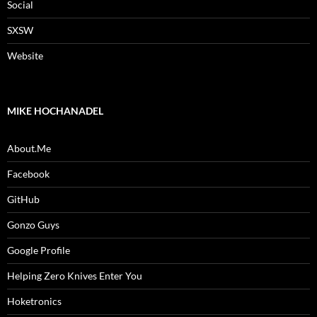
Social
SXSW
Website
MIKE HOCHANADEL
About.Me
Facebook
GitHub
Gonzo Guys
Google Profile
Helping Zero Knives Enter You
Hoketronics