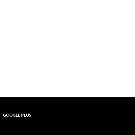
GOOGLE PLUS