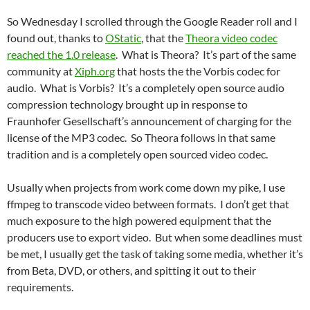
So Wednesday I scrolled through the Google Reader roll and I
found out, thanks to
OStatic
, that the
Theora video codec
reached the 1.0 release
. What is Theora? It’s part of the same
community at
Xiph.org
that hosts the the Vorbis codec for
audio. What is Vorbis? It’s a completely open source audio
compression technology brought up in response to
Fraunhofer Gesellschaft’s announcement of charging for the
license of the MP3 codec. So Theora follows in that same
tradition and is a completely open sourced video codec.
Usually when projects from work come down my pike, I use
ffmpeg to transcode video between formats. I don’t get that
much exposure to the high powered equipment that the
producers use to export video. But when some deadlines must
be met, I usually get the task of taking some media, whether it’s
from Beta, DVD, or others, and spitting it out to their
requirements.