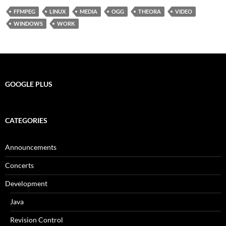
FFMPEG
LINUX
MEDIA
OGG
THEORA
VIDEO
WINDOWS
WORK
GOOGLE PLUS
CATEGORIES
Announcements
Concerts
Development
Java
Revision Control