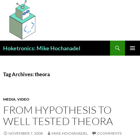
Skip
to
content
Search
Hoketronics: Mike Hochanadel
PRIMAR
MENU
Tag Archives: theora
MEDIA
,
VIDEO
FROM HYPOTHESIS TO
WELL TESTED THEORA
NOVEMBER 7, 2008
MIKE.HOCHANADEL
0 COMMENTS