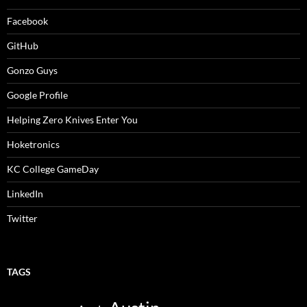
Facebook
GitHub
Gonzo Guys
Google Profile
Helping Zero Knives Enter You
Hoketronics
KC College GameDay
LinkedIn
Twitter
TAGS