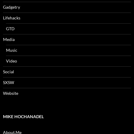
Gadgetry
Lifehacks
GTD
Media
Music
Video
Social
SXSW
Website
MIKE HOCHANADEL
About.Me