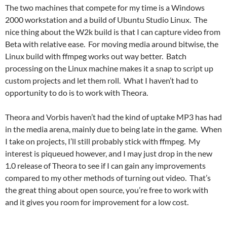
The two machines that compete for my time is a Windows
2000 workstation and a build of Ubuntu Studio Linux. The
nice thing about the W2k build is that I can capture video from
Beta with relative ease. For moving media around bitwise, the
Linux build with ffmpeg works out way better. Batch
processing on the Linux machine makes it a snap to script up
custom projects and let them roll. What I haven’t had to
opportunity to do is to work with Theora.
Theora and Vorbis haven’t had the kind of uptake MP3 has had
in the media arena, mainly due to being late in the game. When
I take on projects, I’ll still probably stick with ffmpeg. My
interest is piqueued however, and I may just drop in the new
1.0 release of Theora to see if I can gain any improvements
compared to my other methods of turning out video. That’s
the great thing about open source, you’re free to work with
and it gives you room for improvement for a low cost.