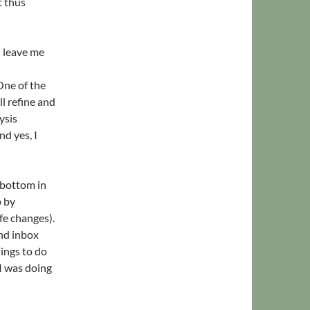
t thus
l leave me
One of the
ll refine and
ysis
d yes, I
 bottom in
p by
fe changes).
and inbox
ings to do
I was doing