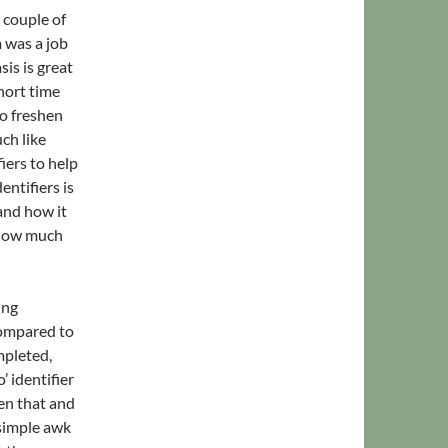
 couple of
 was a job
is is great
hort time
o freshen
ch like
ers to help
entifiers is
nd how it
e how much
ing
 compared to
mpleted,
 identifier
een that and
 simple awk