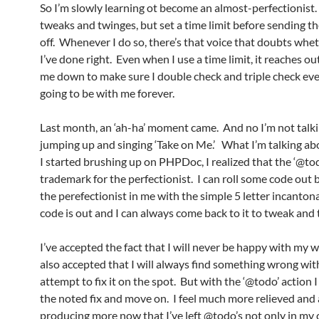
So I’m slowly learning ot become an almost-perfectionist. 
tweaks and twinges, but set a time limit before sending t
off. Whenever I do so, there’s that voice that doubts whe
I’ve done right. Even when I use a time limit, it reaches ou
me down to make sure I double check and triple check ever
going to be with me forever.
Last month, an ‘ah-ha’ moment came. And no I’m not talk
jumping up and singing ‘Take on Me.’ What I’m talking ab
I started brushing up on PHPDoc, I realized that the ‘@to
trademark for the perfectionist. I can roll some code out
the perefectionist in me with the simple 5 letter incanton
code is out and I can always come back to it to tweak and 
I’ve accepted the fact that I will never be happy with my w
also accepted that I will always find something wrong with
attempt to fix it on the spot. But with the ‘@todo’ action 
the noted fix and move on. I feel much more relieved and
producing more now that I’ve left @todo’s not only in my 