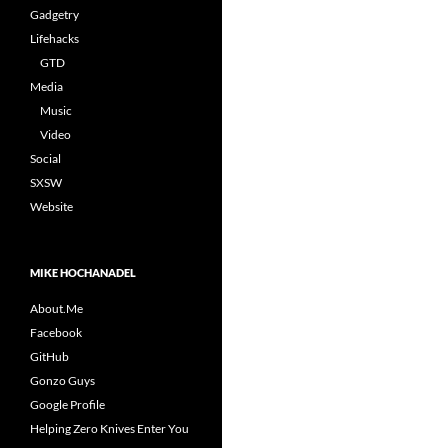
Gadgetry
Lifehacks
GTD
Media
Music
Video
Social
SXSW
Website
MIKE HOCHANADEL
About.Me
Facebook
GitHub
Gonzo Guys
Google Profile
Helping Zero Knives Enter You