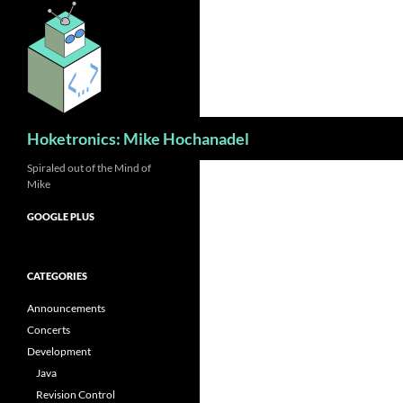
Skip
to
content
Search
Hoketronics: Mike Hochanadel
Spiraled out of the Mind of
Mike
GOOGLE PLUS
CATEGORIES
Announcements
Concerts
Development
Java
Revision Control