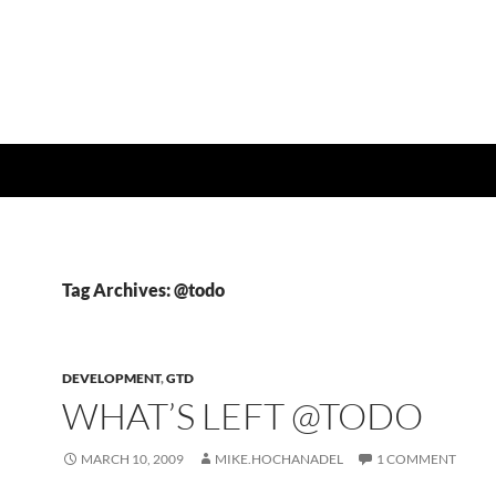
Tag Archives: @todo
DEVELOPMENT
,
GTD
WHAT’S LEFT @TODO
MARCH 10, 2009
MIKE.HOCHANADEL
1 COMMENT