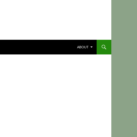
ABOUT