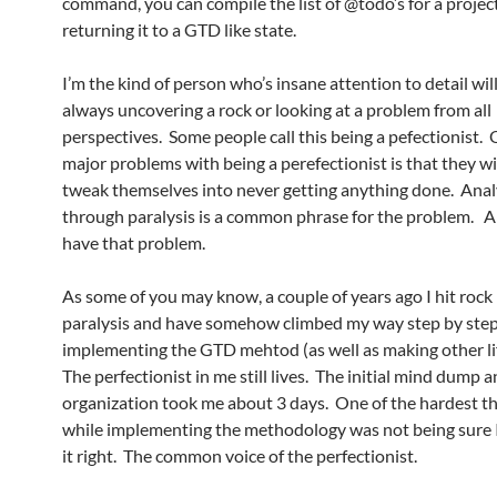
command, you can compile the list of @todo’s for a projec
returning it to a GTD like state.
I’m the kind of person who’s insane attention to detail wil
always uncovering a rock or looking at a problem from all
perspectives. Some people call this being a pefectionist. 
major problems with being a perefectionist is that they wi
tweak themselves into never getting anything done. Anal
through paralysis is a common phrase for the problem. An
have that problem.
As some of you may know, a couple of years ago I hit rock
paralysis and have somehow climbed my way step by ste
implementing the GTD mehtod (as well as making other li
The perfectionist in me still lives. The initial mind dump 
organization took me about 3 days. One of the hardest th
while implementing the methodology was not being sure 
it right. The common voice of the perfectionist.