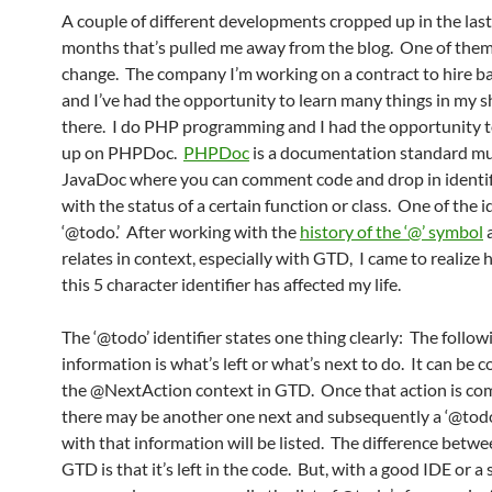
A couple of different developments cropped up in the last
months that’s pulled me away from the blog. One of them
change. The company I’m working on a contract to hire bas
and I’ve had the opportunity to learn many things in my s
there. I do PHP programming and I had the opportunity t
up on PHPDoc.
PHPDoc
is a documentation standard mu
JavaDoc where you can comment code and drop in identifi
with the status of a certain function or class. One of the id
‘@todo.’ After working with the
history of the ‘@’ symbol
a
relates in context, especially with GTD, I came to realiz
this 5 character identifier has affected my life.
The ‘@todo’ identifier states one thing clearly: The follow
information is what’s left or what’s next to do. It can be
the @NextAction context in GTD. Once that action is co
there may be another one next and subsequently a ‘@todo’
with that information will be listed. The difference betw
GTD is that it’s left in the code. But, with a good IDE or a