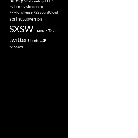
palm pre
PHP
PhoneGap
Python
revision control
RPM Challenge
RSS
SoundCloud
sprint
Subversion
SXSW
Texas
T-Mobile
twitter
Ubuntu
USB
Windows