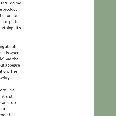
I still do my
he product
ther or not
t and pulls
ything. It’s
ing about
out is when
do’ was the
 but appease
ation. The
twinge.
ork. I’ve
 it and
I can drop
 am
code, but