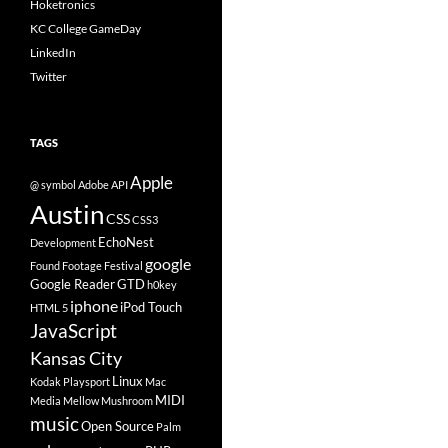
Hoketronics
KC College GameDay
LinkedIn
Twitter
TAGS
Apple
@ symbol
Adobe
API
Austin
CSS
CSS3
EchoNest
Development
google
Found Footage Festival
Google Reader
GTD
h0key
iphone
iPod Touch
HTML 5
JavaScript
Kansas City
Linux
Kodak Playsport
Mac
MIDI
Media
Mellow Mushroom
music
Open Source
Palm