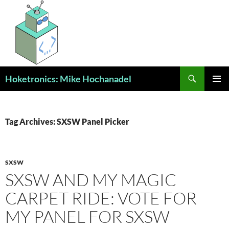
Skip
to
content
Search
Hoketronics: Mike Hochanadel
PRIMAR
MENU
Tag Archives: SXSW Panel Picker
SXSW
SXSW AND MY MAGIC
CARPET RIDE: VOTE FOR
MY PANEL FOR SXSW