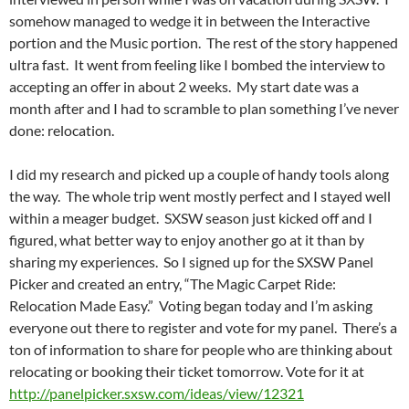
somehow managed to wedge it in between the Interactive
portion and the Music portion. The rest of the story happened
ultra fast. It went from feeling like I bombed the interview to
accepting an offer in about 2 weeks. My start date was a
month after and I had to scramble to plan something I’ve never
done: relocation.
I did my research and picked up a couple of handy tools along
the way. The whole trip went mostly perfect and I stayed well
within a meager budget. SXSW season just kicked off and I
figured, what better way to enjoy another go at it than by
sharing my experiences. So I signed up for the SXSW Panel
Picker and created an entry, “The Magic Carpet Ride:
Relocation Made Easy.” Voting began today and I’m asking
everyone out there to register and vote for my panel. There’s a
ton of information to share for people who are thinking about
relocating or booking their ticket tomorrow. Vote for it at
http://panelpicker.sxsw.com/ideas/view/12321