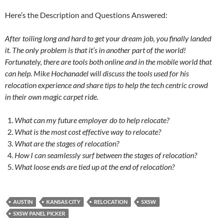
Here’s the Description and Questions Answered:
After toiling long and hard to get your dream job, you finally landed
it. The only problem is that it’s in another part of the world!
Fortunately, there are tools both online and in the mobile world that
can help. Mike Hochanadel will discuss the tools used for his
relocation experience and share tips to help the tech centric crowd
in their own magic carpet ride.
What can my future employer do to help relocate?
What is the most cost effective way to relocate?
What are the stages of relocation?
How I can seamlessly surf between the stages of relocation?
What loose ends are tied up at the end of relocation?
AUSTIN
KANSAS CITY
RELOCATION
SXSW
SXSW PANEL PICKER