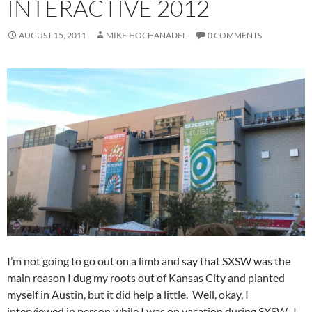
INTERACTIVE 2012
AUGUST 15, 2011
MIKE.HOCHANADEL
0 COMMENTS
I’m not going to go out on a limb and say that SXSW was the
main reason I dug my roots out of Kansas City and planted
myself in Austin, but it did help a little. Well, okay, I
interviewed in person while I was on vacation during SXSW. I