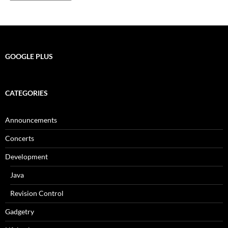
GOOGLE PLUS
CATEGORIES
Announcements
Concerts
Development
Java
Revision Control
Gadgetry