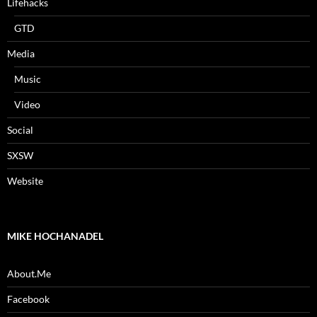
Lifehacks
GTD
Media
Music
Video
Social
SXSW
Website
MIKE HOCHANADEL
About.Me
Facebook