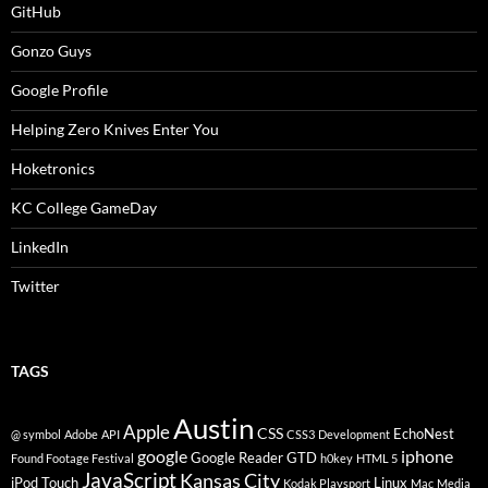
GitHub
Gonzo Guys
Google Profile
Helping Zero Knives Enter You
Hoketronics
KC College GameDay
LinkedIn
Twitter
TAGS
Austin
Apple
CSS
EchoNest
@ symbol
Adobe
API
CSS3
Development
google
iphone
Google Reader
GTD
Found Footage Festival
h0key
HTML 5
JavaScript
Kansas City
iPod Touch
Linux
Kodak Playsport
Mac
Media