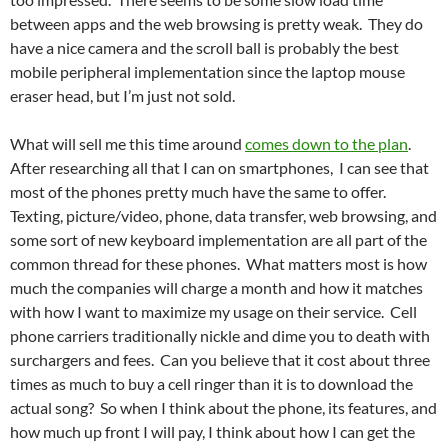
between apps and the web browsing is pretty weak. They do
have a nice camera and the scroll ball is probably the best
mobile peripheral implementation since the laptop mouse
eraser head, but I’m just not sold.
What will sell me this time around
comes down to the plan
.
After researching all that I can on smartphones, I can see that
most of the phones pretty much have the same to offer.
Texting, picture/video, phone, data transfer, web browsing, and
some sort of new keyboard implementation are all part of the
common thread for these phones. What matters most is how
much the companies will charge a month and how it matches
with how I want to maximize my usage on their service. Cell
phone carriers traditionally nickle and dime you to death with
surchargers and fees. Can you believe that it cost about three
times as much to buy a cell ringer than it is to download the
actual song? So when I think about the phone, its features, and
how much up front I will pay, I think about how I can get the