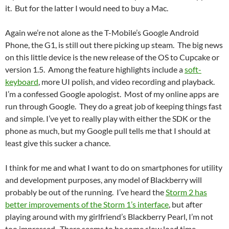
it. But for the latter I would need to buy a Mac.
Again we’re not alone as the T-Mobile’s Google Android
Phone, the G1, is still out there picking up steam. The big news
on this little device is the new release of the OS to Cupcake or
version 1.5. Among the feature highlights include a
soft-
keyboard
, more UI polish, and video recording and playback.
I’m a confessed Google apologist. Most of my online apps are
run through Google. They do a great job of keeping things fast
and simple. I’ve yet to really play with either the SDK or the
phone as much, but my Google pull tells me that I should at
least give this sucker a chance.
I think for me and what I want to do on smartphones for utility
and development purposes, any model of Blackberry will
probably be out of the running. I’ve heard the
Storm 2 has
better improvements of the Storm 1’s interface
, but after
playing around with my girlfriend’s Blackberry Pearl, I’m not
too impressed. There seems to be some slow load time