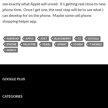
see exactly what Apple will unveil. It’s getting real close to new
phone time. Once I get one, the next step will be to see what I
can develop for on the phone. Maybe some cell phone
shopping helper app.
ANDROID
APPLE
AT&T
BLACKBERRY
G1
GOOGLE
IPHONE
PALM PRE
PEARL
SPRINT
STORM
T-MOBILE
WEBOS
GOOGLE PLUS
CATEGORIES