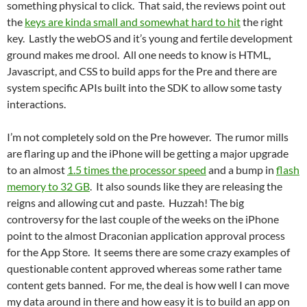
something physical to click. That said, the reviews point out
the
keys are kinda small and somewhat hard to hit
the right
key. Lastly the webOS and it’s young and fertile development
ground makes me drool. All one needs to know is HTML,
Javascript, and CSS to build apps for the Pre and there are
system specific APIs built into the SDK to allow some tasty
interactions.
I’m not completely sold on the Pre however. The rumor mills
are flaring up and the iPhone will be getting a major upgrade
to an almost
1.5 times the processor speed
and a bump in
flash
memory to 32 GB
. It also sounds like they are releasing the
reigns and allowing cut and paste. Huzzah! The big
controversy for the last couple of the weeks on the iPhone
point to the almost Draconian application approval process
for the App Store. It seems there are some crazy examples of
questionable content approved whereas some rather tame
content gets banned. For me, the deal is how well I can move
my data around in there and how easy it is to build an app on