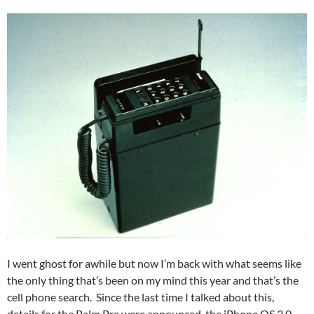
I went ghost for awhile but now I’m back with what seems like
the only thing that’s been on my mind this year and that’s the
cell phone search. Since the last time I talked about this,
details for the Palm Pre were announced, the iPhone OS 3.0