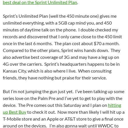
best deal on the Sprint Unlimited Plan
.
Sprint’s Unlimited Plan (well the 450 minute one) gives me
unlimited everything, with a 5GB cap mind you, and 450
minutes of daytime talk on the phone. I double checked my
records and discovered that I only came close to the 450 limit
once in the last 6 months. The plan cost about $70 a month.
Compared to the other plans, Sprint wins hands down. They
also advertise best coverage of 3G and may have a leg up on
4G over the carriers. Sprint’s headquarters happens to be in
Kansas City, which is also where I live. When consulting
friends, they have nothing but praise for their service.
But I’m not jumping the gun just yet. I’ve been talking up some
series love on the Palm Pre and I’ve yet to get to play with the
device. The Pre comes out this Saturday and I plan on
hitting
up Best Buy
to check it out. Now more than likely I will hit up a
T-Mobile store and an Apple or AT&T store to give a final once
around on the devices. I’m also gonna wait until WWDC to