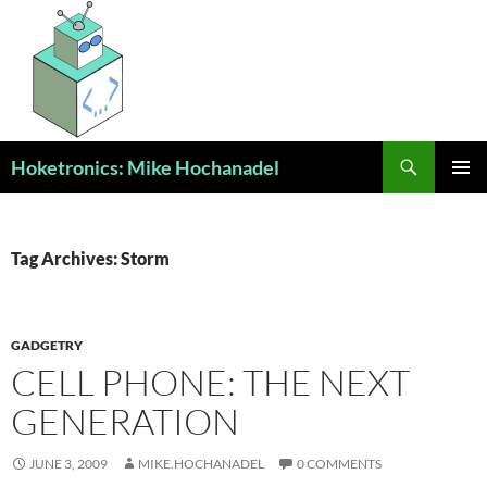
Skip
to
content
Search
Hoketronics: Mike Hochanadel
PRIMAR
MENU
Tag Archives: Storm
GADGETRY
CELL PHONE: THE NEXT
GENERATION
JUNE 3, 2009
MIKE.HOCHANADEL
0 COMMENTS