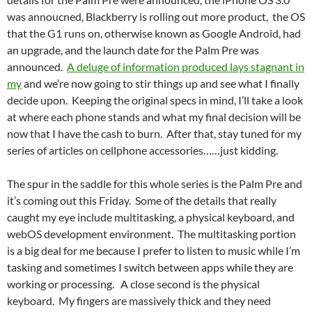
was annoucned, Blackberry is rolling out more product, the OS
that the G1 runs on, otherwise known as Google Android, had
an upgrade, and the launch date for the Palm Pre was
announced.
A deluge of information produced lays stagnant in
my
and we’re now going to stir things up and see what I finally
decide upon. Keeping the original specs in mind, I’ll take a look
at where each phone stands and what my final decision will be
now that I have the cash to burn. After that, stay tuned for my
series of articles on cellphone accessories……just kidding.
The spur in the saddle for this whole series is the Palm Pre and
it’s coming out this Friday. Some of the details that really
caught my eye include multitasking, a physical keyboard, and
webOS development environment. The multitasking portion
is a big deal for me because I prefer to listen to music while I’m
tasking and sometimes I switch between apps while they are
working or processing. A close second is the physical
keyboard. My fingers are massively thick and they need