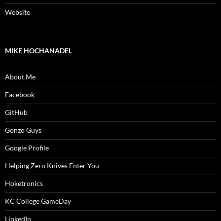
Website
MIKE HOCHANADEL
About.Me
Facebook
GitHub
Gonzo Guys
Google Profile
Helping Zero Knives Enter You
Hoketronics
KC College GameDay
LinkedIn