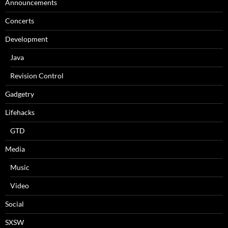
Announcements
Concerts
Development
Java
Revision Control
Gadgetry
Lifehacks
GTD
Media
Music
Video
Social
SXSW