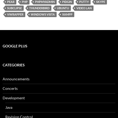
PEAR
PHP
PHPMYADMIN
PIDGIN
PUTTY
SKYPE
SUBCLIPSE
THUNDERBIRD
UBUNTU
VIDEO LAN
VWRAPPER
WINDOWS VISTA
XAMPP
GOOGLE PLUS
CATEGORIES
Announcements
Concerts
Development
Java
Revision Control