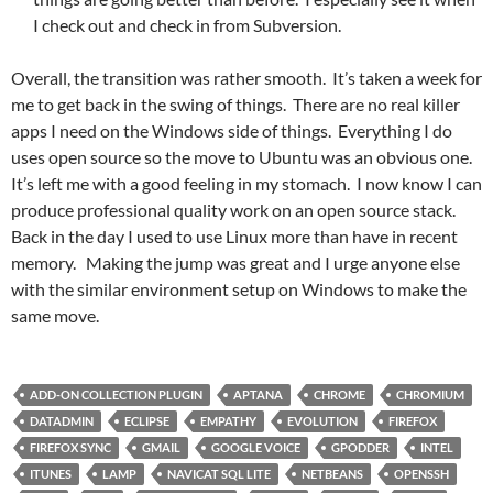
I check out and check in from Subversion.
Overall, the transition was rather smooth. It’s taken a week for
me to get back in the swing of things. There are no real killer
apps I need on the Windows side of things. Everything I do
uses open source so the move to Ubuntu was an obvious one.
It’s left me with a good feeling in my stomach. I now know I can
produce professional quality work on an open source stack.
Back in the day I used to use Linux more than have in recent
memory. Making the jump was great and I urge anyone else
with the similar environment setup on Windows to make the
same move.
ADD-ON COLLECTION PLUGIN
APTANA
CHROME
CHROMIUM
DATADMIN
ECLIPSE
EMPATHY
EVOLUTION
FIREFOX
FIREFOX SYNC
GMAIL
GOOGLE VOICE
GPODDER
INTEL
ITUNES
LAMP
NAVICAT SQL LITE
NETBEANS
OPENSSH