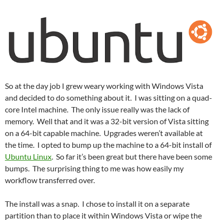
So at the day job I grew weary working with Windows Vista
and decided to do something about it. I was sitting on a quad-
core Intel machine. The only issue really was the lack of
memory. Well that and it was a 32-bit version of Vista sitting
on a 64-bit capable machine. Upgrades weren’t available at
the time. I opted to bump up the machine to a 64-bit install of
Ubuntu Linux
. So far it’s been great but there have been some
bumps. The surprising thing to me was how easily my
workflow transferred over.
The install was a snap. I chose to install it on a separate
partition than to place it within Windows Vista or wipe the