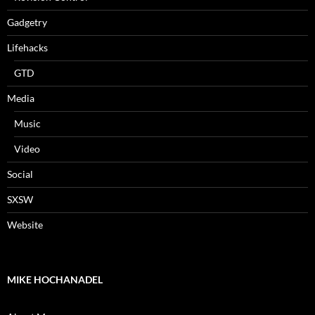
Gadgetry
Lifehacks
GTD
Media
Music
Video
Social
SXSW
Website
MIKE HOCHANADEL