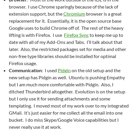
browser. I use Chrome sparingly because of the lack of
extension support, but the
Chromium
browser is a great
replacement for it. Essentially, it is the open source base
Google uses to build Chrome off of. The rest of the heavy
lifting is with Firefox. I use
Firefox Sync
to keep me up to
date with all of my Add-Ons and Tabs. I’ll talk about that
later. Also, the restricted packages set for media and other
non-free type libraries should be installed for optimal
Firefox usage.
Communication
: I used
Pidgin
on the old setup and the
new setup has Pidgin as well. Ubuntu is pushing Empathy
but I am much more comfortable with Pidgin. Also, I
ditched Thunderbird altogether. Evolution is on the setup
but I only use it for sending attachments and some
templating. I moved most of my work over to my integrated
GMail. It’s just easier for me collect all the email into one
bucket. I do miss Skype/Google Voice capabilities but I
never really use it at work.