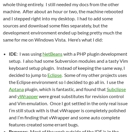
whole thing entirely. I still needed my docs from the other
machine. After about an hour or two, the machine rebooted
and I stepped right into my desktop. I had to add some
sources and download some files separately, but the
development environment ended up being pretty much the
same for me on Windows Vista. Here’s what I did:
IDE
: I was using
NetBeans
with a PHP plugin development
setup. I also had some Subversion modules and a tasty Vim
keyboard setup plugin. Instead of keeping the same way, I
decided to jump to
Eclipse
. Some of my other projects uses
the Eclipse environment so I decided to go all in. I use the
Aptana
plugin, which is fantastic, and found that
Subclipse
and
vWrapper
were great substitutes for revision control
and Vim emulation. Once I got settled in the only real issue
I’m still stuck with is that vWrapper is completely polished
and I’m finding that vWrapper and some auto complete
features created some errant bugs.
Browser
: Most of the work outside of the IDE is in the