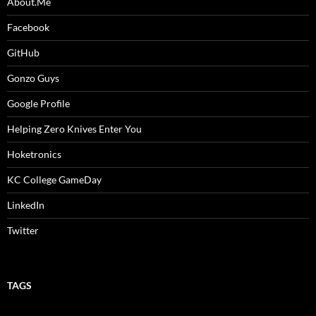
About.Me
Facebook
GitHub
Gonzo Guys
Google Profile
Helping Zero Knives Enter You
Hoketronics
KC College GameDay
LinkedIn
Twitter
TAGS