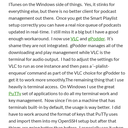
ITunes on the Windows side of things. Yes, it stinks for
everything else, but there is no better client for podcast
management out there. Once you get the Smart Playlist
setup correctly you can have a real nice queue of podcasts
updated in real-time. I still miss it a big but I have a good
enough workaround. I now use
VLC
and
gPodder
. It’s
shame they are not integrated. gPodder manages all of the
downloading and play management while VLC is the
terminal for audio output. I had to adjust the settings for
VLC to run as one instance and then pass a ‘–plalist-
enqueue’ command as part of the VLC choice for gPodder to
get it to work more smoothly.The remaining thing that I use
heavily is terminal access. On Windows I use the great
PuTTy
set of applications to do all my terminal work and
key management. Now since I’m on a machine that has
terminals built-in by default, the usage is way better. I did
have to work around the format of keys that PuTTy uses
and import them into my OpenSSH setup but after that
things are going better than before. I especially see it when