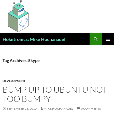
Skip
to
content
Search
Hoketronics: Mike Hochanadel
PRIMAR
MENU
Tag Archives: Skype
DEVELOPMENT
BUMP UP TO UBUNTU NOT
TOO BUMPY
SEPTEMBER 23, 2010
MIKE.HOCHANADEL
0 COMMENTS