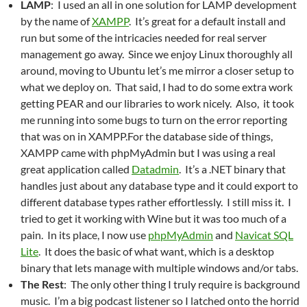
LAMP
: I used an all in one solution for LAMP development
by the name of
XAMPP
. It’s great for a default install and
run but some of the intricacies needed for real server
management go away. Since we enjoy Linux thoroughly all
around, moving to Ubuntu let’s me mirror a closer setup to
what we deploy on. That said, I had to do some extra work
getting PEAR and our libraries to work nicely. Also, it took
me running into some bugs to turn on the error reporting
that was on in XAMPP.For the database side of things,
XAMPP came with phpMyAdmin but I was using a real
great application called
Datadmin
. It’s a .NET binary that
handles just about any database type and it could export to
different database types rather effortlessly. I still miss it. I
tried to get it working with Wine but it was too much of a
pain. In its place, I now use
phpMyAdmin
and
Navicat SQL
Lite
. It does the basic of what want, which is a desktop
binary that lets manage with multiple windows and/or tabs.
The Rest
: The only other thing I truly require is background
music. I’m a big podcast listener so I latched onto the horrid