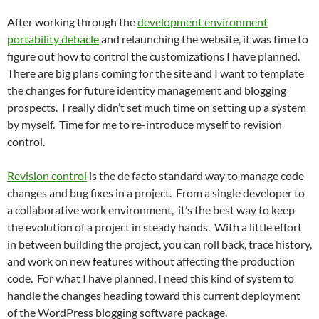
After working through the
development environment
portability debacle
and relaunching the website, it was time to
figure out how to control the customizations I have planned.
There are big plans coming for the site and I want to template
the changes for future identity management and blogging
prospects. I really didn’t set much time on setting up a system
by myself. Time for me to re-introduce myself to revision
control.
Revision control
is the de facto standard way to manage code
changes and bug fixes in a project. From a single developer to
a collaborative work environment, it’s the best way to keep
the evolution of a project in steady hands. With a little effort
in between building the project, you can roll back, trace history,
and work on new features without affecting the production
code. For what I have planned, I need this kind of system to
handle the changes heading toward this current deployment
of the WordPress blogging software package.