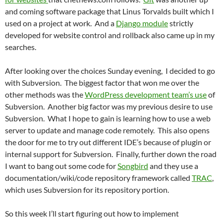
and coming software package that Linus Torvalds built which I
used on a project at work. And a
Django module
strictly
developed for website control and rollback also came up in my
searches.
After looking over the choices Sunday evening, I decided to go
with Subversion. The biggest factor that won me over the
other methods was the
WordPress development team’s use
of
Subversion. Another big factor was my previous desire to use
Subversion. What I hope to gain is learning how to use a web
server to update and manage code remotely. This also opens
the door for me to try out different IDE’s because of plugin or
internal support for Subversion. Finally, further down the road
I want to bang out some code for
Songbird
and they use a
documentation/wiki/code repository framework called
TRAC
,
which uses Subversion for its repository portion.
So this week I’ll start figuring out how to implement