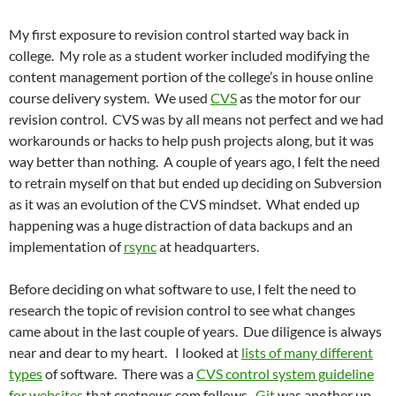
My first exposure to revision control started way back in
college. My role as a student worker included modifying the
content management portion of the college’s in house online
course delivery system. We used
CVS
as the motor for our
revision control. CVS was by all means not perfect and we had
workarounds or hacks to help push projects along, but it was
way better than nothing. A couple of years ago, I felt the need
to retrain myself on that but ended up deciding on Subversion
as it was an evolution of the CVS mindset. What ended up
happening was a huge distraction of data backups and an
implementation of
rsync
at headquarters.
Before deciding on what software to use, I felt the need to
research the topic of revision control to see what changes
came about in the last couple of years. Due diligence is always
near and dear to my heart. I looked at
lists of many different
types
of software. There was a
CVS control system guideline
for websites
that cnetnews.com follows.
Git
was another up