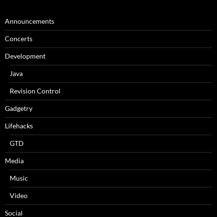
Announcements
Concerts
Development
Java
Revision Control
Gadgetry
Lifehacks
GTD
Media
Music
Video
Social