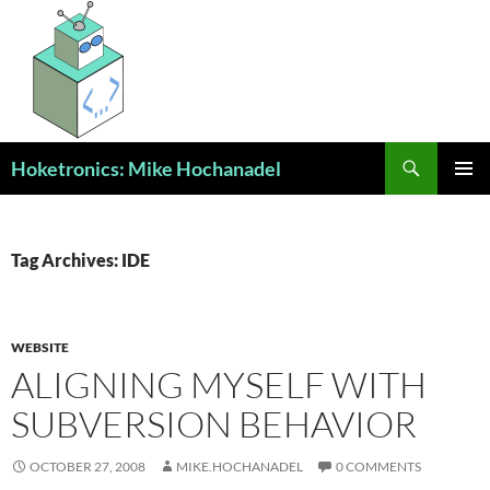
Skip
to
content
Search
Hoketronics: Mike Hochanadel
PRIMAR
MENU
Tag Archives: IDE
WEBSITE
ALIGNING MYSELF WITH
SUBVERSION BEHAVIOR
OCTOBER 27, 2008
MIKE.HOCHANADEL
0 COMMENTS