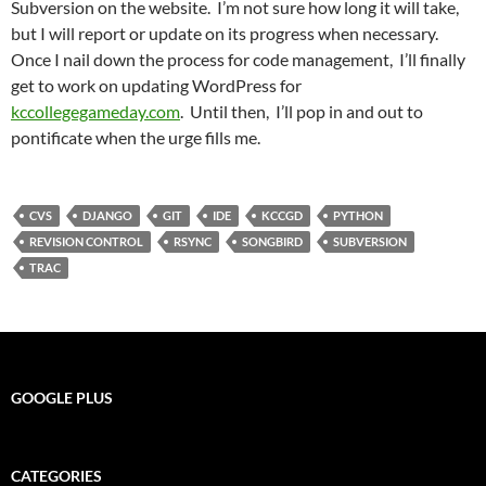
Subversion on the website. I’m not sure how long it will take,
but I will report or update on its progress when necessary.
Once I nail down the process for code management, I’ll finally
get to work on updating WordPress for
kccollegegameday.com
. Until then, I’ll pop in and out to
pontificate when the urge fills me.
CVS
DJANGO
GIT
IDE
KCCGD
PYTHON
REVISION CONTROL
RSYNC
SONGBIRD
SUBVERSION
TRAC
GOOGLE PLUS
CATEGORIES