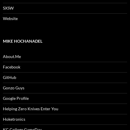
SXSW
Website
MIKE HOCHANADEL
About.Me
Facebook
GitHub
Gonzo Guys
Google Profile
Helping Zero Knives Enter You
Hoketronics
KC College GameDay