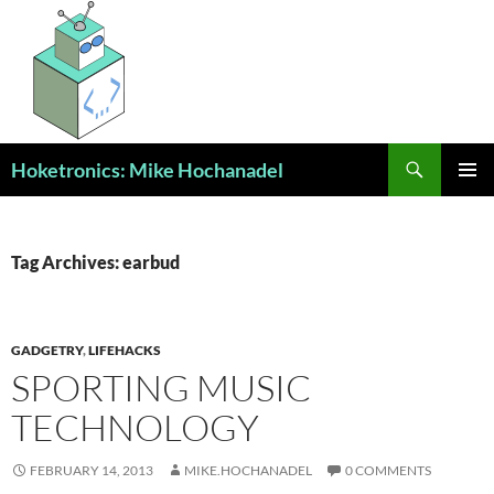
Skip
to
content
Search
Hoketronics: Mike Hochanadel
PRIMAR
MENU
Tag Archives: earbud
GADGETRY
,
LIFEHACKS
SPORTING MUSIC
TECHNOLOGY
FEBRUARY 14, 2013
MIKE.HOCHANADEL
0 COMMENTS