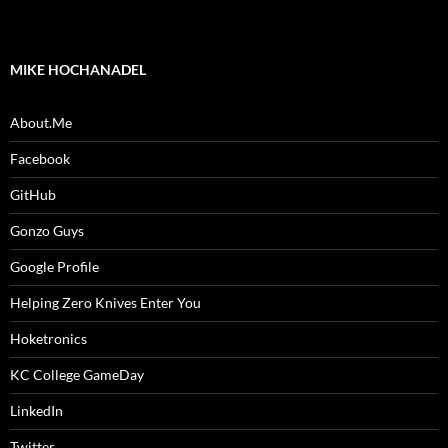
MIKE HOCHANADEL
About.Me
Facebook
GitHub
Gonzo Guys
Google Profile
Helping Zero Knives Enter You
Hoketronics
KC College GameDay
LinkedIn
Twitter