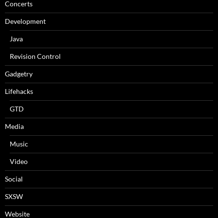
Concerts
Development
Java
Revision Control
Gadgetry
Lifehacks
GTD
Media
Music
Video
Social
SXSW
Website