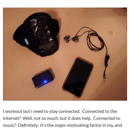
I workout but I need to stay connected. Connected to the
internet? Well, not so much, but it does help. Connected to
music? Definitely. It’s the major motivating factor in my, and