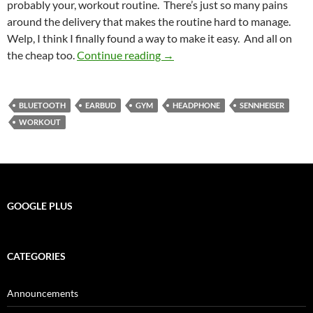
probably your, workout routine. There’s just so many pains
around the delivery that makes the routine hard to manage.
Welp, I think I finally found a way to make it easy. And all on
Sporting Music Technology
the cheap too.
Continue reading
→
BLUETOOTH
EARBUD
GYM
HEADPHONE
SENNHEISER
WORKOUT
GOOGLE PLUS
CATEGORIES
Announcements