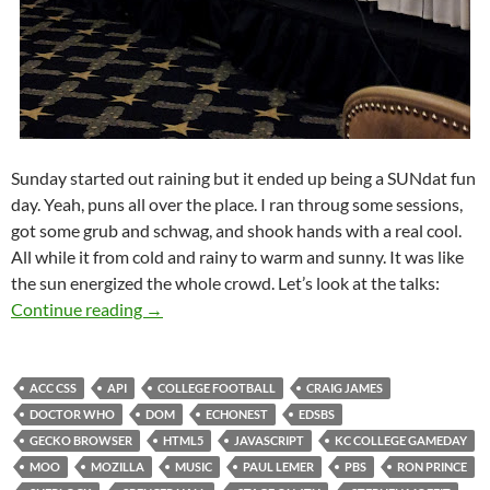
Sunday started out raining but it ended up being a SUNdat fun
day. Yeah, puns all over the place. I ran throug some sessions,
got some grub and schwag, and shook hands with a real cool.
All while it from cold and rainy to warm and sunny. It was like
the sun energized the whole crowd. Let’s look at the talks:
SXSW Day 03: SUNday Funday
Continue reading
→
ACC CSS
API
COLLEGE FOOTBALL
CRAIG JAMES
DOCTOR WHO
DOM
ECHONEST
EDSBS
GECKO BROWSER
HTML5
JAVASCRIPT
KC COLLEGE GAMEDAY
MOO
MOZILLA
MUSIC
PAUL LEMER
PBS
RON PRINCE