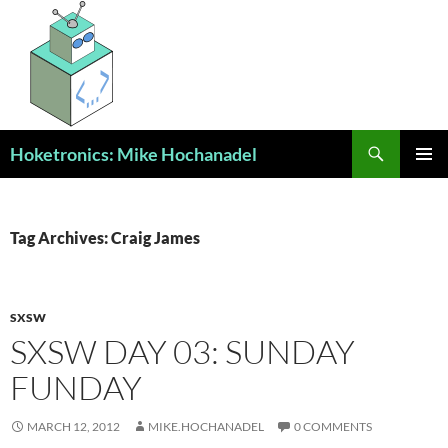
Skip
to
content
Search
Hoketronics: Mike Hochanadel
PRIMAR
MENU
Tag Archives: Craig James
SXSW
SXSW DAY 03: SUNDAY
FUNDAY
MARCH 12, 2012
MIKE.HOCHANADEL
0 COMMENTS