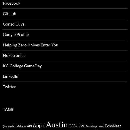
Facebook
GitHub
Gonzo Guys
Google Profile
Helping Zero Knives Enter You
Hoketronics
KC College GameDay
LinkedIn
Twitter
TAGS
Austin
Apple
CSS
EchoNest
@ symbol
Adobe
API
CSS3
Development