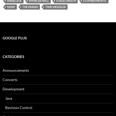
SHERLOCK
SPENCER HALL
STAGE ON 6TH
STEPHEN MOFFIT
SXSW
THE PARISH
TIME MEDDLER
GOOGLE PLUS
CATEGORIES
Announcements
Concerts
Development
Java
Revision Control