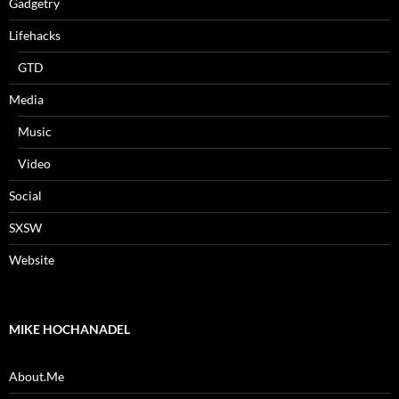
Gadgetry
Lifehacks
GTD
Media
Music
Video
Social
SXSW
Website
MIKE HOCHANADEL
About.Me