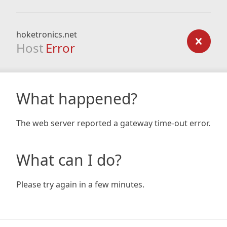
hoketronics.net
Host
Error
What happened?
The web server reported a gateway time-out error.
What can I do?
Please try again in a few minutes.