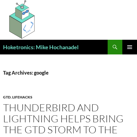
Skip
to
content
Search
Hoketronics: Mike Hochanadel
PRIMAR
MENU
Tag Archives: google
GTD
,
LIFEHACKS
THUNDERBIRD AND
LIGHTNING HELPS BRING
THE GTD STORM TO THE