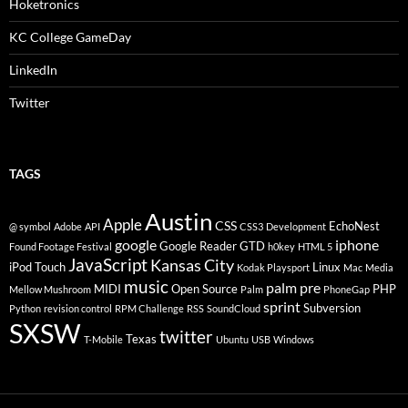
Hoketronics
KC College GameDay
LinkedIn
Twitter
TAGS
Austin
Apple
CSS
EchoNest
@ symbol
Adobe
API
CSS3
Development
google
iphone
Google Reader
GTD
Found Footage Festival
h0key
HTML 5
JavaScript
Kansas City
iPod Touch
Linux
Kodak Playsport
Mac
Media
music
palm pre
MIDI
Open Source
PHP
Mellow Mushroom
Palm
PhoneGap
sprint
Subversion
Python
revision control
RPM Challenge
RSS
SoundCloud
SXSW
twitter
Texas
T-Mobile
Ubuntu
USB
Windows