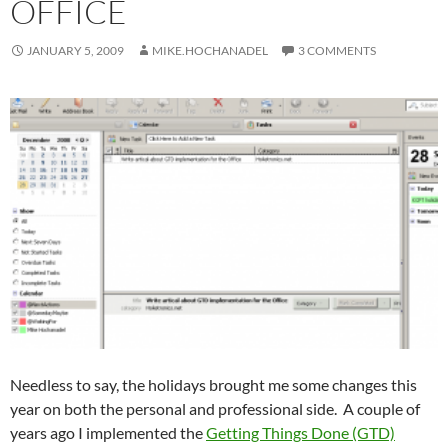
OFFICE
JANUARY 5, 2009
MIKE.HOCHANADEL
3 COMMENTS
Needless to say, the holidays brought me some changes this
year on both the personal and professional side. A couple of
years ago I implemented the
Getting Things Done (GTD)