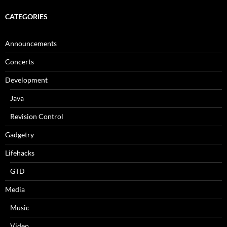
CATEGORIES
Announcements
Concerts
Development
Java
Revision Control
Gadgetry
Lifehacks
GTD
Media
Music
Video