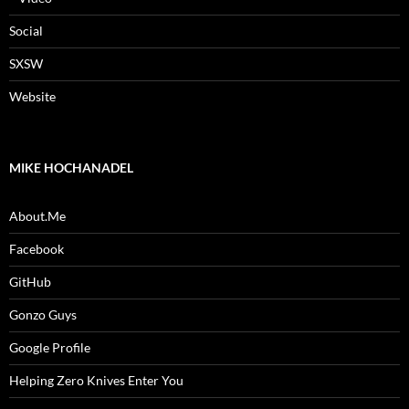
Social
SXSW
Website
MIKE HOCHANADEL
About.Me
Facebook
GitHub
Gonzo Guys
Google Profile
Helping Zero Knives Enter You