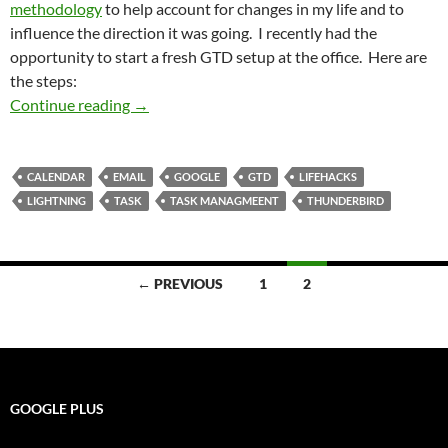
methodology
to help account for changes in my life and to
influence the direction it was going. I recently had the
opportunity to start a fresh GTD setup at the office. Here are
the steps:
Thunderbird and Lightning Helps Bring the GT
Continue reading
→
CALENDAR
EMAIL
GOOGLE
GTD
LIFEHACKS
LIGHTNING
TASK
TASK MANAGMEENT
THUNDERBIRD
Posts
← PREVIOUS
1
2
navigation
GOOGLE PLUS